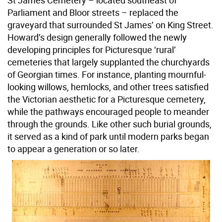
St James Cemetery – located southeast of
Parliament and Bloor streets – replaced the
graveyard that surrounded St James’ on King Street.
Howard’s design generally followed the newly
developing principles for Picturesque ‘rural’
cemeteries that largely supplanted the churchyards
of Georgian times. For instance, planting mournful-
looking willows, hemlocks, and other trees satisfied
the Victorian aesthetic for a Picturesque cemetery,
while the pathways encouraged people to meander
through the grounds. Like other such burial grounds,
it served as a kind of park until modern parks began
to appear a generation or so later.