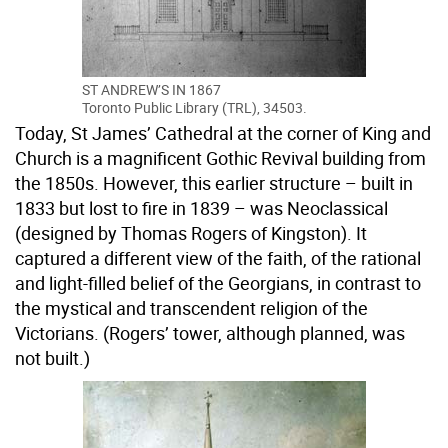
ST ANDREW’S IN 1867
Toronto Public Library (TRL), 34503.
Today, St James’ Cathedral at the corner of King and
Church is a magnificent Gothic Revival building from
the 1850s. However, this earlier structure – built in
1833 but lost to fire in 1839 – was Neoclassical
(designed by Thomas Rogers of Kingston). It
captured a different view of the faith, of the rational
and light-filled belief of the Georgians, in contrast to
the mystical and transcendent religion of the
Victorians. (Rogers’ tower, although planned, was
not built.)