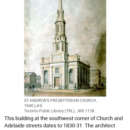
ST ANDREW’S PRESBYTERIAN CHURCH,
1840 (JH)
Toronto Public Library (TRL), JRR 1138.
This building at the southwest corner of Church and
Adelaide streets dates to 1830-31. The architect