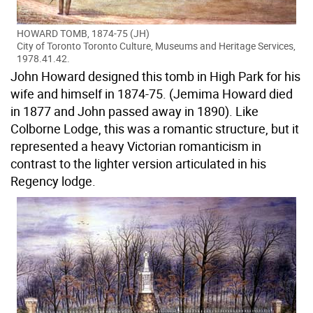
HOWARD TOMB, 1874-75 (JH)
City of Toronto Toronto Culture, Museums and Heritage Services,
1978.41.42.
John Howard designed this tomb in High Park for his
wife and himself in 1874-75. (Jemima Howard died
in 1877 and John passed away in 1890). Like
Colborne Lodge, this was a romantic structure, but it
represented a heavy Victorian romanticism in
contrast to the lighter version articulated in his
Regency lodge.