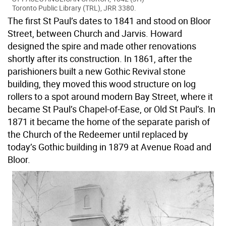
Toronto Public Library (TRL), JRR 3380.
The first St Paul’s dates to 1841 and stood on Bloor
Street, between Church and Jarvis. Howard
designed the spire and made other renovations
shortly after its construction. In 1861, after the
parishioners built a new Gothic Revival stone
building, they moved this wood structure on log
rollers to a spot around modern Bay Street, where it
became St Paul’s Chapel-of-Ease, or Old St Paul’s. In
1871 it became the home of the separate parish of
the Church of the Redeemer until replaced by
today’s Gothic building in 1879 at Avenue Road and
Bloor.