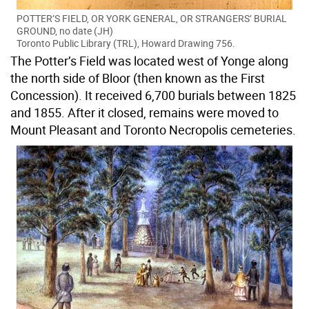
POTTER’S FIELD, OR YORK GENERAL, OR STRANGERS’ BURIAL
GROUND, no date (JH)
Toronto Public Library (TRL), Howard Drawing 756.
The Potter’s Field was located west of Yonge along
the north side of Bloor (then known as the First
Concession). It received 6,700 burials between 1825
and 1855. After it closed, remains were moved to
Mount Pleasant and Toronto Necropolis cemeteries.