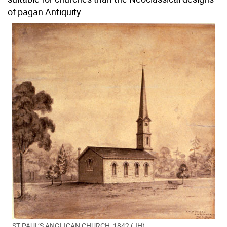
of pagan Antiquity.
ST PAUL’S ANGLICAN CHURCH, 1842 (JH)