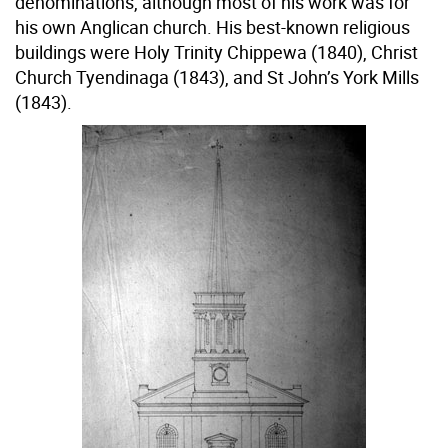
denominations, although most of his work was for
his own Anglican church. His best-known religious
buildings were Holy Trinity Chippewa (1840), Christ
Church Tyendinaga (1843), and St John’s York Mills
(1843).