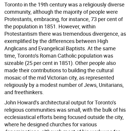
Toronto in the 19th century was a religiously diverse
community, although the majority of people were
Protestants, embracing, for instance, 73 per cent of
the population in 1851. However, within
Protestantism there was tremendous divergence, as
exemplified by the differences between High
Anglicans and Evangelical Baptists. At the same
time, Toronto’s Roman Catholic population was
sizeable (25 per cent in 1851). Other people also
made their contributions to building the cultural
mosaic of the mid Victorian city, as represented
religiously by a modest number of Jews, Unitarians,
and freethinkers.
John Howard’s architectural output for Toronto’s
religious communities was small, with the bulk of his
ecclesiastical efforts being focused outside the city,
where he designed churches for various