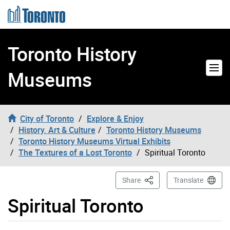
Skip to content
Toronto History
Museums
City of Toronto
Explore & Enjoy
History, Art & Culture
Toronto History Museums
Toronto History Museums Virtual Exhibits
The Textures of a Lost Toronto
Spiritual Toronto
This Page
Share
Translate
Spiritual Toronto