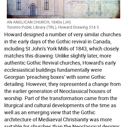
AN ANGLICAN CHURCH, 1840s (JH)
Toronto Public Library (TRL), Howard Drawing 314.5.
Howard designed a number of very similar churches
in the early days of the Gothic revival in Canada,
including St John’s York Mills of 1843, which closely
matches this drawing. Unlike slightly later, more
authentic Gothic Revival churches, Howard’s early
ecclesiastical buildings fundamentally were
Georgian ‘preaching boxes’ with some Gothic
detailing. However, they represented a change from
the earlier generation of Neoclassical houses of
worship. Part of the transformation came from the
liturgical and cultural developments of the time as
well as an emerging view that the Gothic
architecture of Mediaeval Christianity was more
suitable for churches than the Neoclassical designs