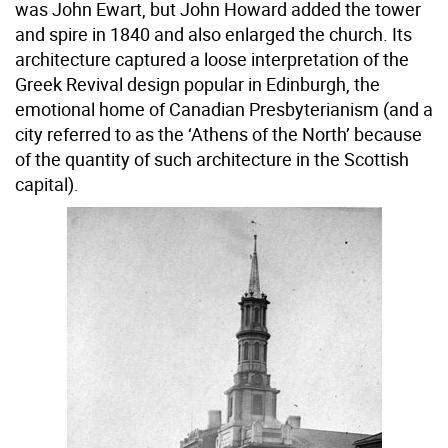
was John Ewart, but John Howard added the tower
and spire in 1840 and also enlarged the church. Its
architecture captured a loose interpretation of the
Greek Revival design popular in Edinburgh, the
emotional home of Canadian Presbyterianism (and a
city referred to as the ‘Athens of the North’ because
of the quantity of such architecture in the Scottish
capital).