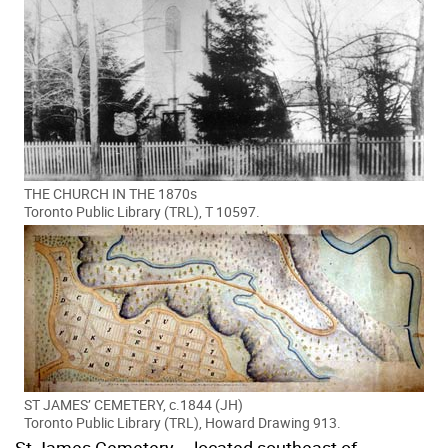
THE CHURCH IN THE 1870s
Toronto Public Library (TRL), T 10597.
ST JAMES’ CEMETERY, c.1844 (JH)
Toronto Public Library (TRL), Howard Drawing 913.