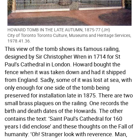
HOWARD TOMB IN THE LATE AUTUMN, 1875-77 (JH)
City of Toronto Toronto Culture, Museums and Heritage Services,
1978.41.36.
This view of the tomb shows its famous railing,
designed by Sir Christopher Wren in 1714 for St
Paul’s Cathedral in London. Howard bought the
fence when it was taken down and had it shipped
from England. Sadly, some of it was lost at sea, with
only enough for one side of the tomb being
preserved for installation late in 1875. There are two
small brass plaques on the railing. One records the
birth and death dates of the Howards. The other
contains the text: ‘Saint Paul’s Cathedral for 160
years I did enclose’ and these thoughts on the Fall of
humanity: ‘Oh! Stranger look with reverence. Man,