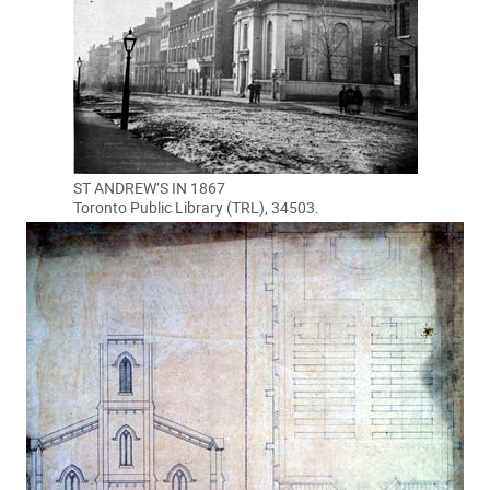
ST ANDREW’S IN 1867
Toronto Public Library (TRL), 34503.