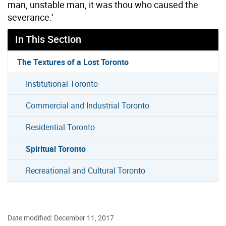
man, unstable man, it was thou who caused the
severance.’
In This Section
The Textures of a Lost Toronto
Institutional Toronto
Commercial and Industrial Toronto
Residential Toronto
Spiritual Toronto
Recreational and Cultural Toronto
Date modified: December 11, 2017