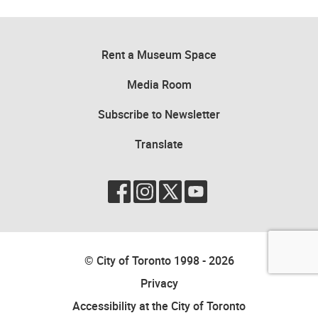
Rent a Museum Space
Media Room
Subscribe to Newsletter
Translate
© City of Toronto 1998 - 2026
Privacy
Accessibility at the City of Toronto