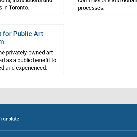
s in Toronto.
processes.
 for Public Art
am
he privately-owned art
d as a public benefit to
ed and experienced.
Translate