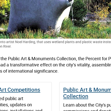
nto artist Noel Harding, that uses wetland plants and plastic waste instea
n River.
: the Public Art & Monuments Collection, the Percent for P
a transformative effect on the city’s vitality, assembli
 is of international significance.
Art Competitions
Public Art & Monu
Collection
d public art
ities, updates on
Learn about the City's pu
ons, installations and
commissions and donat