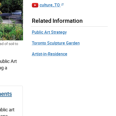
culture_TO
Related Information
Public Art Strategy
Toronto Sculpture Garden
d of soil to
Artist-in-Residence
ublic Art
ng a
ments
blic art
ions