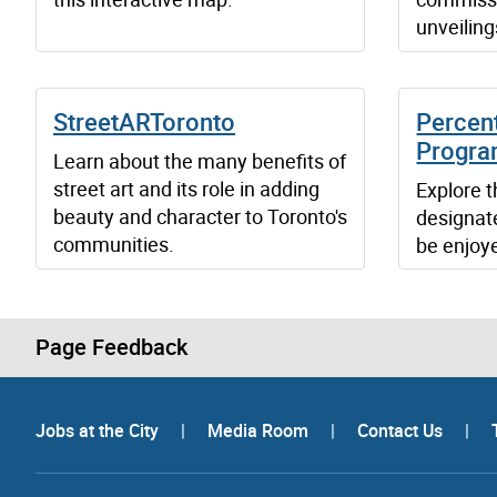
unveiling
StreetARToronto
Percent
Progr
Learn about the many benefits of
street art and its role in adding
Explore t
beauty and character to Toronto's
designate
communities.
be enjoy
Page Feedback
Jobs at the City
|
Media Room
|
Contact Us
|