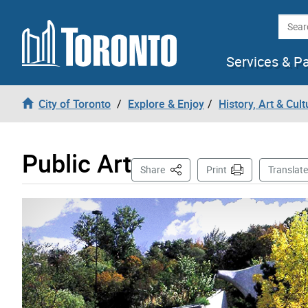
Skip to content
Searc
Services & P
City of Toronto
Explore & Enjoy
History, Art & Cult
Public Art
This Page
Share
Print
Translate