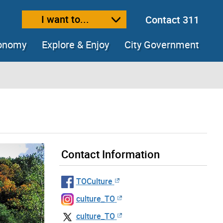
I want to...
Contact 311
ext size
ease text size
conomy
Explore & Enjoy
City Government
Contact Information
TOCulture
culture_TO
culture_TO