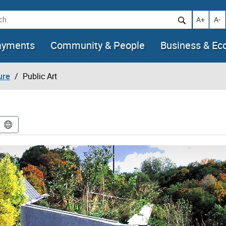
h
Increase t
Decr
A+
A-
ayments
Community & People
Business & E
ure
Public Art