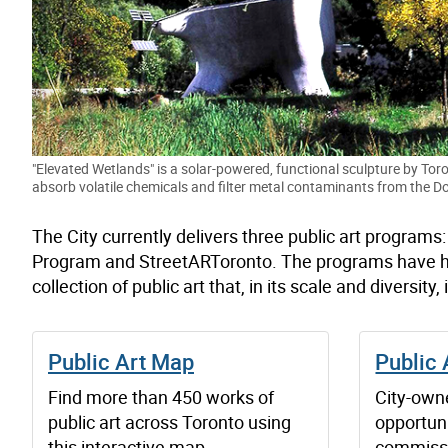
"Elevated Wetlands" is a solar-powered, functional sculpture by Toro
absorb volatile chemicals and filter metal contaminants from the Do
The City currently delivers three public art programs
Program and StreetARToronto. The programs have had 
collection of public art that, in its scale and diversity,
Public Art Map
Public 
Find more than 450 works of
City-owne
public art across Toronto using
opportun
this interactive map.
commissi