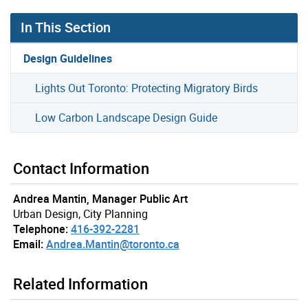
In This Section
Design Guidelines
Lights Out Toronto: Protecting Migratory Birds
Low Carbon Landscape Design Guide
Contact Information
Andrea Mantin, Manager Public Art
Urban Design, City Planning
Telephone:
416-392-2281
Email:
Andrea.Mantin@toronto.ca
Related Information