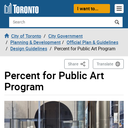
Skip to content
I want to...
Search
City of Toronto
City Government
Planning & Development
Official Plan & Guidelines
Design Guidelines
Percent for Public Art Program
This Page
Share
Translate
Percent for Public Art
Program