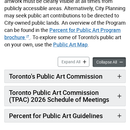
artwork must be clearly visible at all times from
publicly accessible areas. Alternatively, City Planning
may seek public art contributions to be directed to
City-owned public lands. An overview of the Program
can be found in the
Percent for Public Art Program
brochure
. To explore some of Toronto’s public art
on your own, use the
Public Art Map
.
Percent for Public Art Prog
Expand All
Percent
Collapse All
Toronto's Public Art Commission
Toronto Public Art Commission
(TPAC) 2026 Schedule of Meetings
Percent for Public Art Guidelines