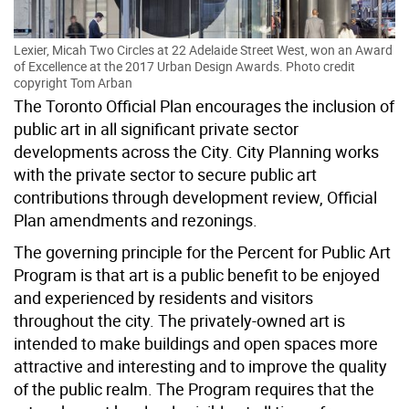
Lexier, Micah Two Circles at 22 Adelaide Street West, won an Award
of Excellence at the 2017 Urban Design Awards.
Photo credit
copyright Tom Arban
The Toronto Official Plan encourages the inclusion of
public art in all significant private sector
developments across the City. City Planning works
with the private sector to secure public art
contributions through development review, Official
Plan amendments and rezonings.
The governing principle for the Percent for Public Art
Program is that art is a public benefit to be enjoyed
and experienced by residents and visitors
throughout the city. The privately-owned art is
intended to make buildings and open spaces more
attractive and interesting and to improve the quality
of the public realm. The Program requires that the