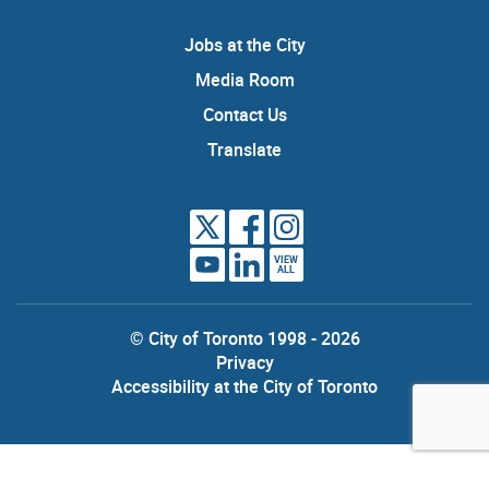
Jobs at the City
Media Room
Contact Us
Translate
VIEW
ALL
© City of Toronto 1998 - 2026
Privacy
Accessibility at the City of Toronto