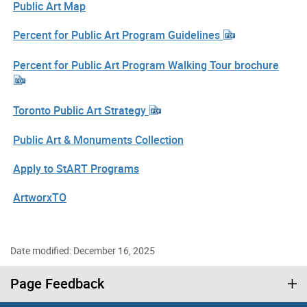
Public Art Map
Percent for Public Art Program Guidelines
Percent for Public Art Program Walking Tour brochure
Toronto Public Art Strategy
Public Art & Monuments Collection
Apply to StART Programs
ArtworxTO
Date modified: December 16, 2025
Page Feedback