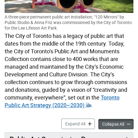
A three-piece permanent public art installation, "120 Mirrors" by
Public Studio & Anna Friz was commissioned by the City of Toronto
for the Lee Lifeson Art Park.
The City of Toronto has a legacy of public art that
dates from the middle of the 19th century. Today,
the City of Toronto’s Public Art and Monuments
Collection contains close to 400 works that are
managed and maintained by the City’s Economic
Development and Culture Division. The City’s
collection continues to grow through commissions
and donations, guided by a vision of “creativity and
community, everywhere”, set out in the
Toronto
Public Art Strategy (2020–2030)
.
Public Art & Monuments Col
Expand All
Public 
Collapse All