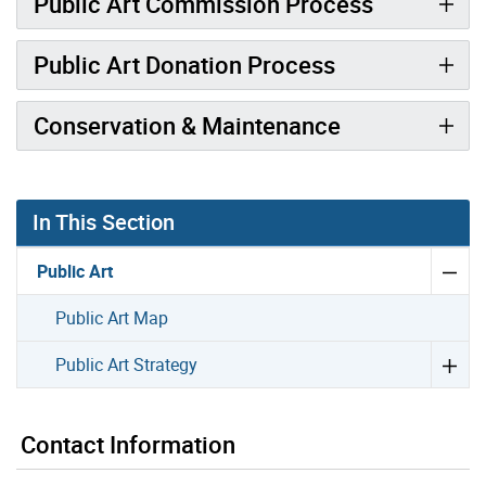
Public Art Commission Process
Public Art Donation Process
Conservation & Maintenance
In This Section
Public Art
Public Art Map
Public Art Strategy
Contact Information