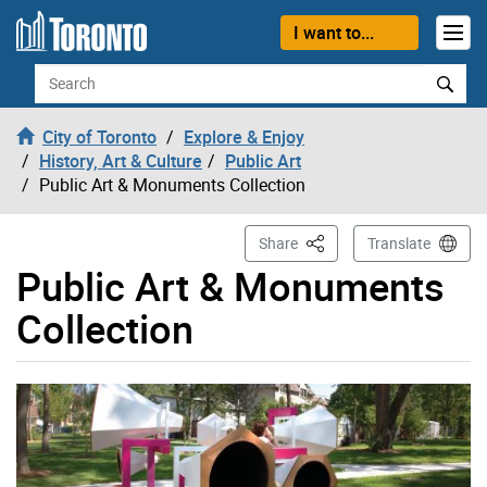
Skip to content
I want to...
Search
City of Toronto
Explore & Enjoy
History, Art & Culture
Public Art
Public Art & Monuments Collection
This Page
Share
Translate
Public Art & Monuments
Collection