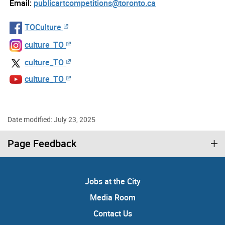
Email:
publicartcompetitions@toronto.ca
TOCulture
culture_TO
culture_TO
culture_TO
Date modified: July 23, 2025
Page Feedback
Jobs at the City
Media Room
Contact Us