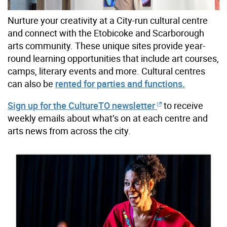
Nurture your creativity at a City-run cultural centre
and connect with the Etobicoke and Scarborough
arts community. These unique sites provide year-
round learning opportunities that include art courses,
camps, literary events and more. Cultural centres
can also be
rented for parties and functions.
Sign up for the CultureTO newsletter
to receive
weekly emails about what’s on at each centre and
arts news from across the city.