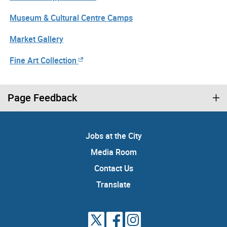
Museum & Cultural Centre Camps
Market Gallery
Fine Art Collection
Page Feedback
Jobs at the City
Media Room
Contact Us
Translate