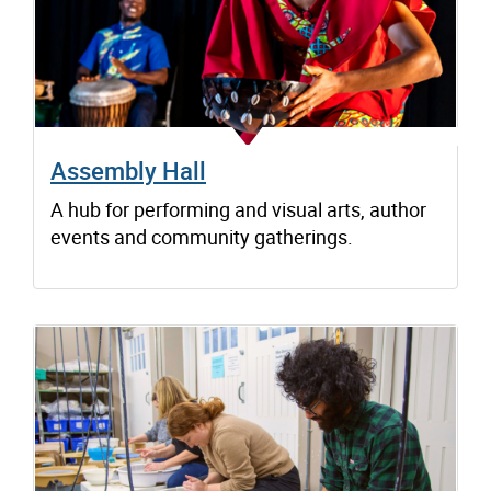
Assembly Hall
A hub for performing and visual arts, author
events and community gatherings.