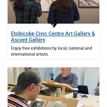
Etobicoke Civic Centre Art Gallery &
Ascent Gallery
Enjoy free exhibitions by local, national and
international artists.