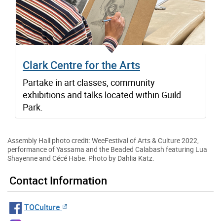
Clark Centre for the Arts
Partake in art classes, community
exhibitions and talks located within Guild
Park.
Assembly Hall photo credit: WeeFestival of Arts & Culture 2022,
performance of Yassama and the Beaded Calabash featuring Lua
Shayenne and Cécé Habe. Photo by Dahlia Katz.
Contact Information
TOCulture