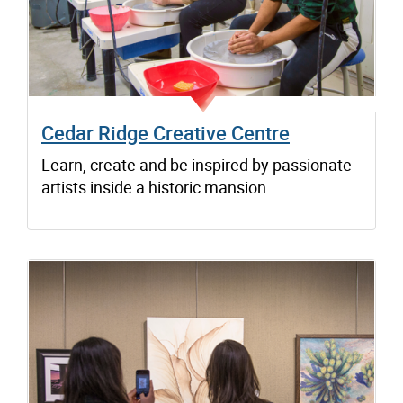
Cedar Ridge Creative Centre
Learn, create and be inspired by passionate
artists inside a historic mansion.