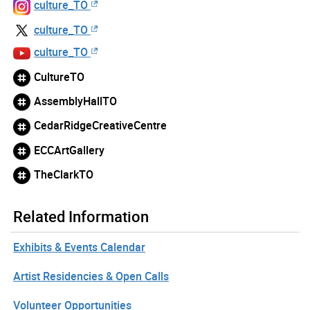
culture_TO
culture_TO
culture_TO
CultureTO
AssemblyHallTO
CedarRidgeCreativeCentre
ECCArtGallery
TheClarkTO
Related Information
Exhibits & Events Calendar
Artist Residencies & Open Calls
Volunteer Opportunities