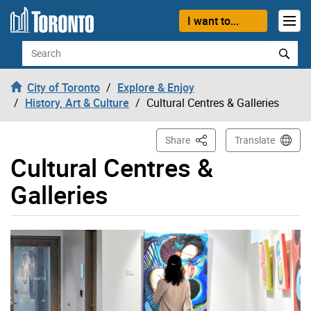
Skip to content
I want to...
Search
City of Toronto
Explore & Enjoy
History, Art & Culture
Cultural Centres & Galleries
This Page
Share
Translate
Cultural Centres &
Galleries