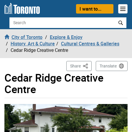
Skip to content
I want to...
Search
City of Toronto
Explore & Enjoy
History, Art & Culture
Cultural Centres & Galleries
Cedar Ridge Creative Centre
This Page
Share
Translate
Cedar Ridge Creative
Centre