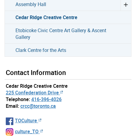
Assembly Hall
Cedar Ridge Creative Centre
Etobicoke Civic Centre Art Gallery & Ascent
Gallery
Clark Centre for the Arts
Contact Information
Cedar Ridge Creative Centre
225 Confederation Drive
Telephone:
416-396-4026
Email:
crcc@toronto.ca
TOCulture
culture_TO