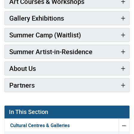
Art Courses & Workshops
Gallery Exhibitions
Summer Camp (Waitlist)
Summer Artist-in-Residence
About Us
Partners
Gallery “Image Gallery - Photo Gallery ” contains 1 ima
In This Section
Cultural Centres & Galleries