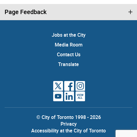
Page Feedback
Jobs at the City
Media Room
Contact Us
Translate
VIEW
ALL
© City of Toronto 1998 - 2026
Privacy
Accessibility at the City of Toronto