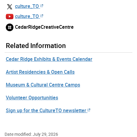
culture_TO
culture_TO
CedarRidgeCreativeCentre
Related Information
Cedar Ridge Exhibits & Events Calendar
Artist Residencies & Open Calls
Museum & Cultural Centre Camps
Volunteer Opportunities
Sign up for the CultureTO newsletter
Date modified: July 29, 2026