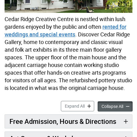
Cedar Ridge Creative Centre is nestled within lush
gardens enjoyed by the public and often
rented for
weddings and special events
. Discover Cedar Ridge
Gallery, home to contemporary and classic visual
and folk art exhibits in its three main floor gallery
spaces. The upper floor of the main house and the
adjacent carriage house contain working studio
spaces that offer hands-on creative arts programs
for visitors of all ages. The refurbished pottery studio
is located in what was the original carriage house.
Cedar Ridge Creative Centr
Expand All
Cedar R
Collapse All
Free Admission, Hours & Directions