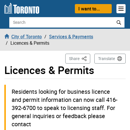
Skip to content
I want to...
Search
City of Toronto
Services & Payments
Licences & Permits
This Page
Share
Translate
Licences & Permits
Residents looking for business licence
and permit information can now call 416-
392-6700 to speak to licensing staff. For
general inquiries or feedback please
contact