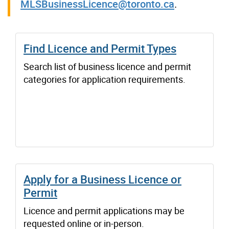
MLSBusinessLicence@toronto.ca
.
Find Licence and Permit Types
Search list of business licence and permit
categories for application requirements.
Apply for a Business Licence or
Permit
Licence and permit applications may be
requested online or in-person.