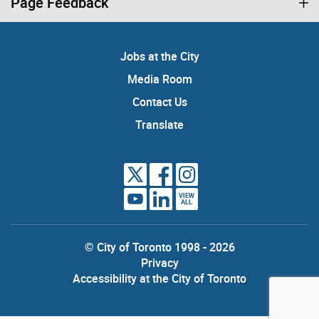
Page Feedback
Jobs at the City
Media Room
Contact Us
Translate
VIEW
ALL
© City of Toronto 1998 - 2026
Privacy
Accessibility at the City of Toronto