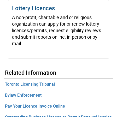
Lottery Licences
A non-profit, charitable and or religious
organization can apply for or renew lottery
licences/permits, request eligibility reviews
and submit reports online, in-person or by
mail.
Related Information
Toronto Licensing Tribunal
Bylaw Enforcement
Pay Your Licence Invoice Online
Outstanding Business Licence or Permit Renewal Invoice