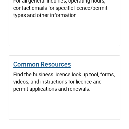
For all general inquiries, operating hours,
contact emails for specific licence/permit
types and other information.
Common Resources
Find the business licence look up tool, forms,
videos, and instructions for licence and
permit applications and renewals.