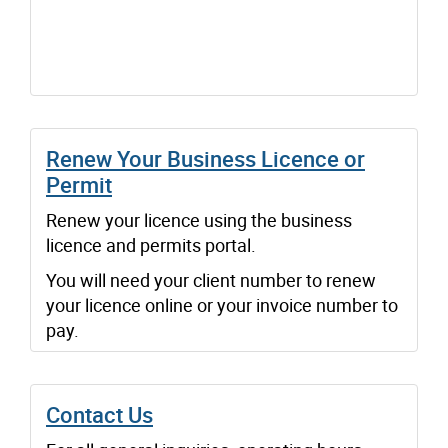
Renew Your Business Licence or
Permit
Renew your licence using the business
licence and permits portal.
You will need your client number to renew
your licence online or your invoice number to
pay.
Contact Us