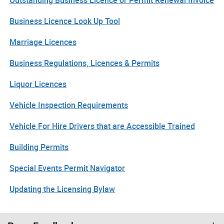
Business Licence Look Up Tool
Marriage Licences
Business Regulations, Licences & Permits
Liquor Licences
Vehicle Inspection Requirements
Vehicle For Hire Drivers that are Accessible Trained
Building Permits
Special Events Permit Navigator
Updating the Licensing Bylaw