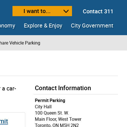
I want to...
Contact 311
ext size
ease text size
conomy
Explore & Enjoy
City Government
hare Vehicle Parking
Contact Information
 a car-
Permit Parking
City Hall
100 Queen St. W.
Main Floor, West Tower
mit
Toronto, ON M5H 2N2