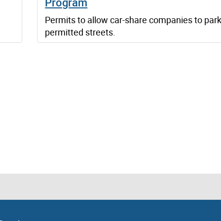
Program
Permits to allow car-share companies to par
permitted streets.