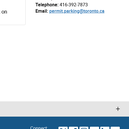
Telephone:
416-392-7873
Email:
permit.parking@toronto.ca
k on
Connect: