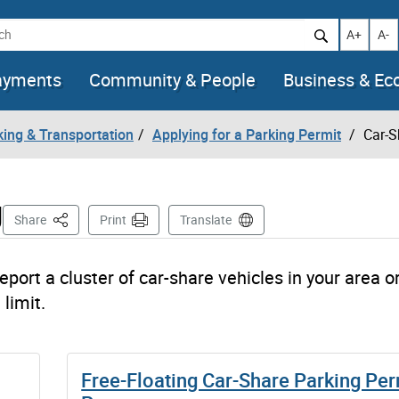
h
Increase t
Decr
A+
A-
ayments
Community & People
Business & E
king & Transportation
Applying for a Parking Permit
Car-S
g
This Page
Share
Print
Translate
eport a cluster of car-share vehicles in your area or
limit.
Free-Floating Car-Share Parking Per