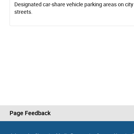
Designated car-share vehicle parking areas on city
streets.
Page Feedback