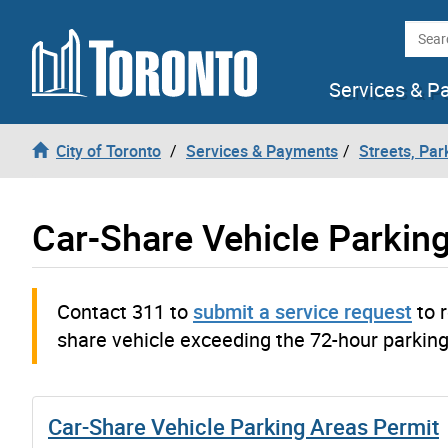
Skip to content
Searc
Services & P
City of Toronto
Services & Payments
Streets, Par
Car-Share Vehicle Parkin
Contact 311 to
submit a service request
to r
share vehicle exceeding the 72-hour parking 
Car-Share Vehicle Parking Areas Permit