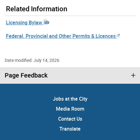
Related Information
Licensing Bylaw
Federal, Provincial and Other Permits & Licences
Date modified: July 14, 2026
Page Feedback
Jobs at the City
Media Room
Contact Us
Translate