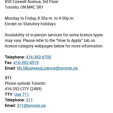
850 Coxwell Avenue, 3rd Floor
Toronto, ON M4C 5R1
Monday to Friday, 8:30a.m. to 4:00p.m.
Except on Statutory holidays.
Availability of in-person services for some licence types
may vary. Please refer to the “How to Apply” tab on
licence category webpages below for more information.
Telephone:
416-392-6700
Fax:
416-392-4515
Email:
MLSBusinessLicence@toronto.ca
311
Phone outside Toronto:
416-392-CITY (2489)
TTY
:
Use 711
Telephone:
311
Email:
311@toronto.ca