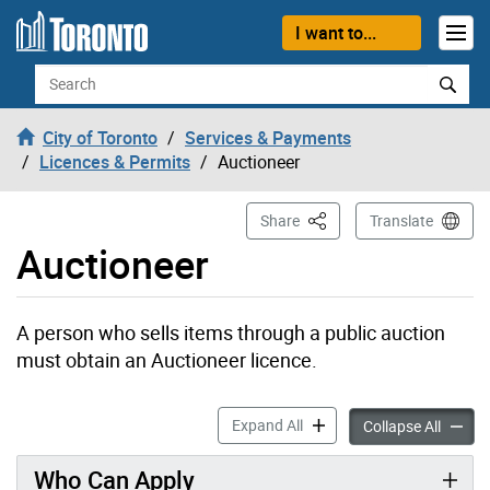
Skip to content
I want to...
Search
City of Toronto
Services & Payments
Licences & Permits
Auctioneer
This Page
Share
Translate
Auctioneer
A person who sells items through a public auction
must obtain an Auctioneer licence.
Auctioneer accordion panel
Expand All
Auction
Collapse All
Who Can Apply