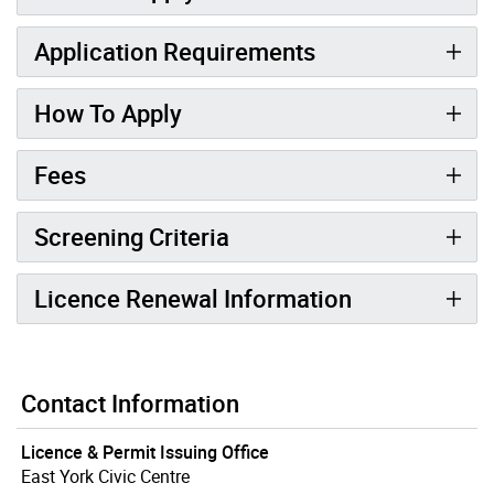
Application Requirements
How To Apply
Fees
Screening Criteria
Licence Renewal Information
Contact Information
Licence & Permit Issuing Office
East York Civic Centre