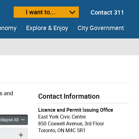
I want to...
Contact 311
ext size
ease text size
conomy
Explore & Enjoy
City Government
gs and
Contact Information
Licence and Permit Issuing Office
East York Civic Centre
enovators accordion panels
Building Renovators accordion panels
llapse All
850 Coxwell Avenue, 3rd Floor
Toronto, ON M4C 5R1