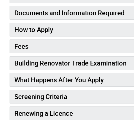
Documents and Information Required
How to Apply
Fees
Building Renovator Trade Examination
What Happens After You Apply
Screening Criteria
Renewing a Licence