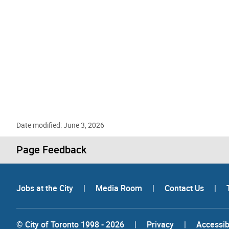
Date modified: June 3, 2026
Page Feedback
Jobs at the City
|
Media Room
|
Contact Us
|
© City of Toronto 1998 - 2026
|
Privacy
|
Accessibi