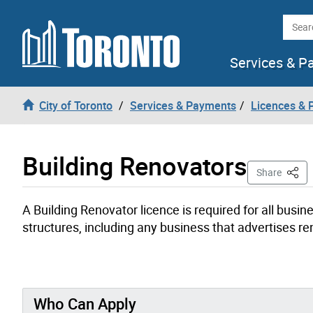
Skip to content
Searc
Services & P
City of Toronto
Services & Payments
Licences & 
Building Renovators
This 
Share
A Building Renovator licence is required for all busin
structures, including any business that advertises re
Who Can Apply