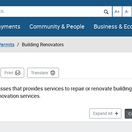
h
Increase t
Decr
A+
A-
ayments
Community & People
Business & E
Permits
Building Renovators
Page
Print
Translate
esses that provides services to repair or renovate buildin
novation services.
Building R
Expand All
Co