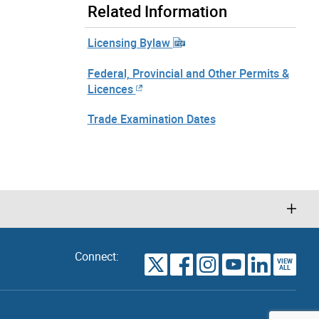
Related Information
Licensing Bylaw
Federal, Provincial and Other Permits &
Licences
Trade Examination Dates
Connect:
VIEW
TORONTO
ALL