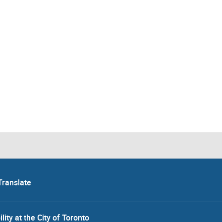
Translate
lity at the City of Toronto