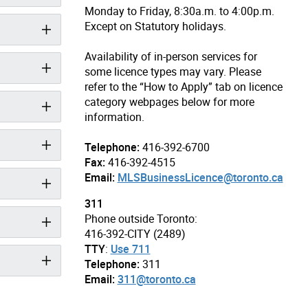
Monday to Friday, 8:30a.m. to 4:00p.m.
Except on Statutory holidays.
Availability of in-person services for
some licence types may vary. Please
refer to the “How to Apply” tab on licence
category webpages below for more
information.
Telephone:
416-392-6700
Fax:
416-392-4515
Email:
MLSBusinessLicence@toronto.ca
311
Phone outside Toronto:
416-392-CITY (2489)
TTY
:
Use 711
Telephone:
311
Email:
311@toronto.ca