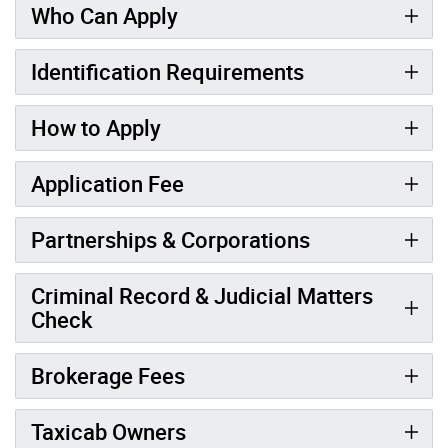
Who Can Apply
Identification Requirements
How to Apply
Application Fee
Partnerships & Corporations
Criminal Record & Judicial Matters
Check
Brokerage Fees
Taxicab Owners