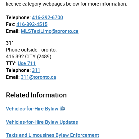
licence category webpages below for more information.
Telephone:
416-392-6700
Fax:
416-392-4515
Email:
MLSTaxiLimo@toronto.ca
311
Phone outside Toronto:
416-392-CITY (2489)
TTY
:
Use 711
Telephone:
311
Email:
311@toronto.ca
Related Information
Vehicles-for-Hire Bylaw
Vehicles-for-Hire Bylaw Updates
Taxis and Limousines Bylaw Enforcement