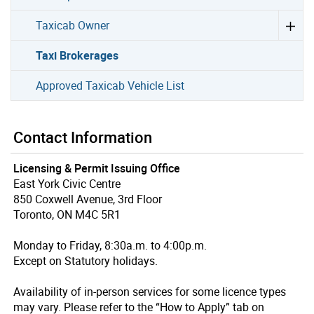
Taxicab Owner
Taxi Brokerages
Approved Taxicab Vehicle List
Contact Information
Licensing & Permit Issuing Office
East York Civic Centre
850 Coxwell Avenue, 3rd Floor
Toronto, ON M4C 5R1
Monday to Friday, 8:30a.m. to 4:00p.m.
Except on Statutory holidays.
Availability of in-person services for some licence types
may vary. Please refer to the “How to Apply” tab on