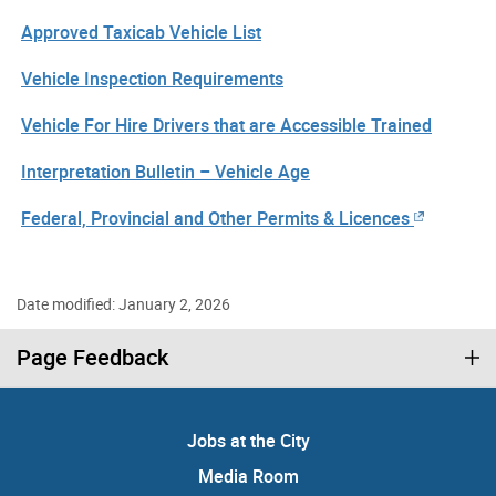
Approved Taxicab Vehicle List
Vehicle Inspection Requirements
Vehicle For Hire Drivers that are Accessible Trained
Interpretation Bulletin – Vehicle Age
Federal, Provincial and Other Permits & Licences
Date modified: January 2, 2026
Page Feedback
Jobs at the City
Media Room