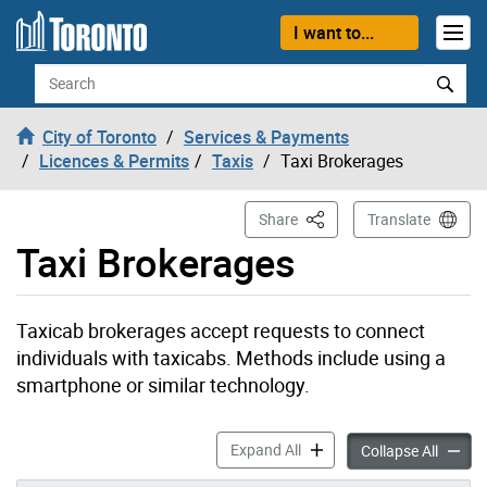
Skip to content
I want to...
Search
City of Toronto
Services & Payments
Licences & Permits
Taxis
Taxi Brokerages
This Page
Share
Translate
Taxi Brokerages
Taxicab brokerages accept requests to connect
individuals with taxicabs. Methods include using a
smartphone or similar technology.
Taxi Brokerages accordion 
Expand All
Taxi Br
Collapse All