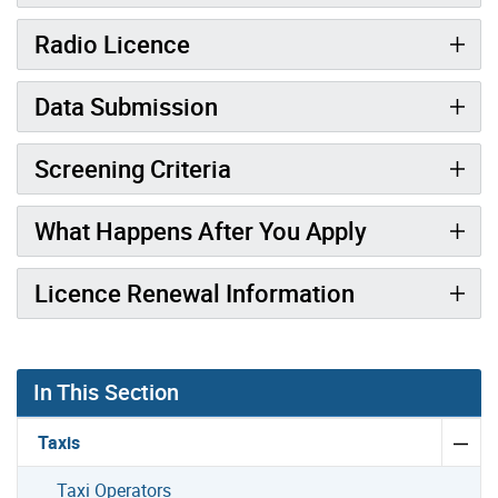
Radio Licence
Data Submission
Screening Criteria
What Happens After You Apply
Licence Renewal Information
In This Section
Taxis
Taxi Operators