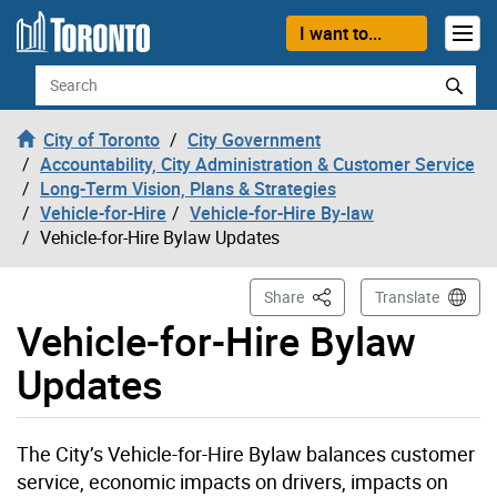
Skip to content
I want to...
Search
City of Toronto
City Government
Accountability, City Administration & Customer Service
Long-Term Vision, Plans & Strategies
Vehicle-for-Hire
Vehicle-for-Hire By-law
Vehicle-for-Hire Bylaw Updates
This Page
Share
Translate
Vehicle-for-Hire Bylaw
Updates
The City’s Vehicle-for-Hire Bylaw balances customer
service, economic impacts on drivers, impacts on