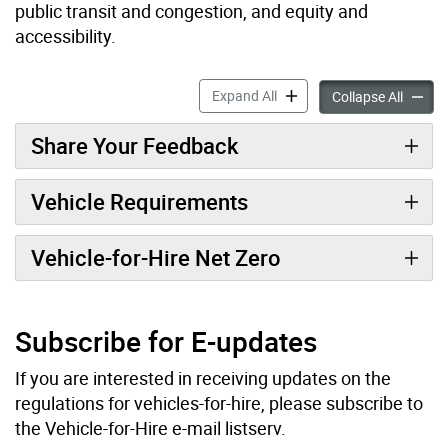
public transit and congestion, and equity and
accessibility.
Vehicle-for-Hire Bylaw Upd
Expand All
Vehicle
Collapse All
Share Your Feedback
Vehicle Requirements
Vehicle-for-Hire Net Zero
Subscribe for E-updates
If you are interested in receiving updates on the
regulations for vehicles-for-hire, please subscribe to
the Vehicle-for-Hire e-mail listserv.