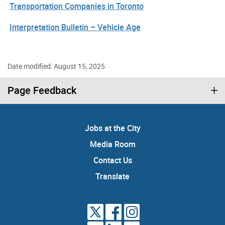
Transportation Companies in Toronto
Interpretation Bulletin – Vehicle Age
Date modified: August 15, 2025
Page Feedback
Jobs at the City
Media Room
Contact Us
Translate