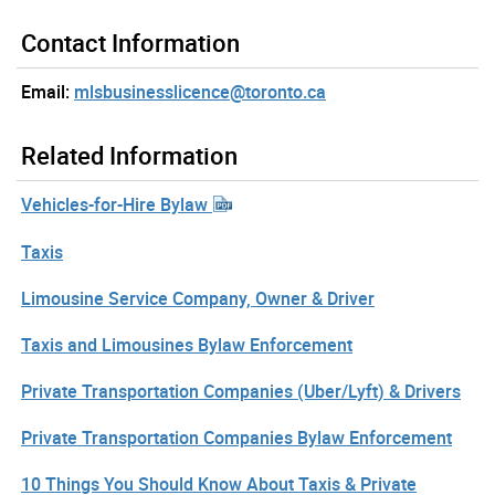
Contact Information
Email:
mlsbusinesslicence@toronto.ca
Related Information
Vehicles-for-Hire Bylaw
Taxis
Limousine Service Company, Owner & Driver
Taxis and Limousines Bylaw Enforcement
Private Transportation Companies (Uber/Lyft) & Drivers
Private Transportation Companies Bylaw Enforcement
10 Things You Should Know About Taxis & Private