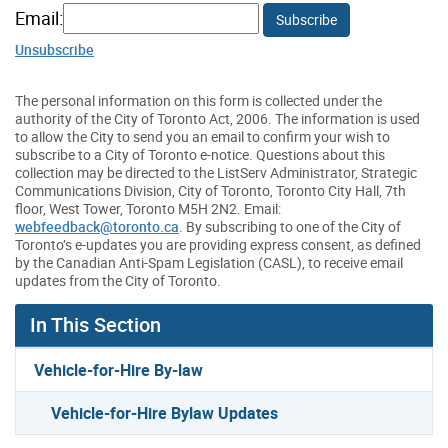
Email:
Subscribe
Unsubscribe
The personal information on this form is collected under the
authority of the City of Toronto Act, 2006. The information is used
to allow the City to send you an email to confirm your wish to
subscribe to a City of Toronto e-notice. Questions about this
collection may be directed to the ListServ Administrator, Strategic
Communications Division, City of Toronto, Toronto City Hall, 7th
floor, West Tower, Toronto M5H 2N2. Email:
webfeedback@toronto.ca
. By subscribing to one of the City of
Toronto’s e-updates you are providing express consent, as defined
by the Canadian Anti-Spam Legislation (CASL), to receive email
updates from the City of Toronto.
In This Section
Vehicle-for-Hire By-law
Vehicle-for-Hire Bylaw Updates