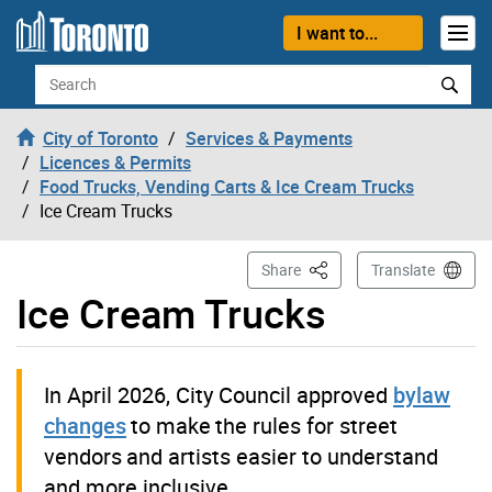
Skip to content
I want to...
Search
City of Toronto
Services & Payments
Licences & Permits
Food Trucks, Vending Carts & Ice Cream Trucks
Ice Cream Trucks
This Page
Share
Translate
Ice Cream Trucks
In April 2026, City Council approved
bylaw
changes
to make the rules for street
vendors and artists easier to understand
and more inclusive.