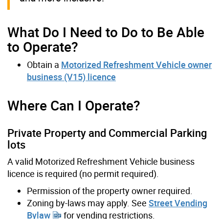
What Do I Need to Do to Be Able
to Operate?
Obtain a
Motorized Refreshment Vehicle owner
business (V15) licence
Where Can I Operate?
Private Property and Commercial Parking
lots
A valid Motorized Refreshment Vehicle business
licence is required (no permit required).
Permission of the property owner required.
Zoning by-laws may apply. See
Street Vending
Bylaw
for vending restrictions.