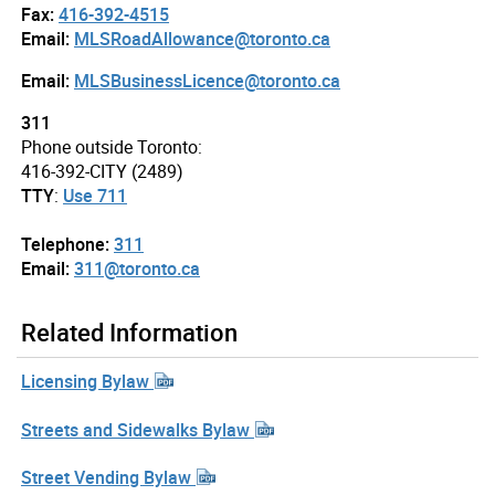
Fax:
416-392-4515
Email:
MLSRoadAllowance@toronto.ca
Email:
MLSBusinessLicence@toronto.ca
311
Phone outside Toronto:
416-392-CITY (2489)
TTY
:
Use 711
Telephone:
311
Email:
311@toronto.ca
Related Information
Licensing Bylaw
Streets and Sidewalks Bylaw
Street Vending Bylaw