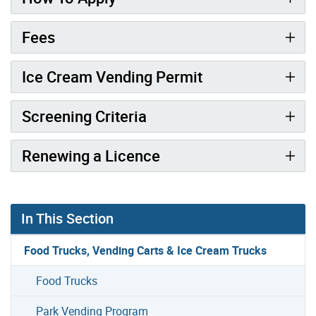
Fees
Ice Cream Vending Permit
Screening Criteria
Renewing a Licence
In This Section
Food Trucks, Vending Carts & Ice Cream Trucks
Food Trucks
Park Vending Program