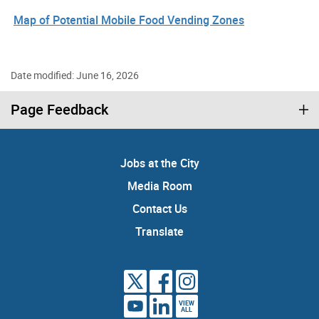
Map of Potential Mobile Food Vending Zones
Date modified: June 16, 2026
Page Feedback
Jobs at the City
Media Room
Contact Us
Translate
VIEW
ALL