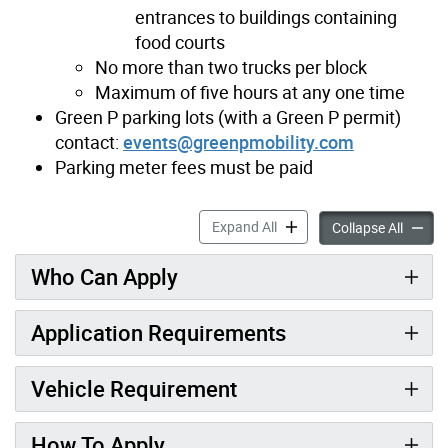
entrances to buildings containing
food courts
No more than two trucks per block
Maximum of five hours at any one time
Green P parking lots (with a Green P permit)
contact:
events@greenpmobility.com
Parking meter fees must be paid
Ice Cream Trucks accordion
Expand All
Ice Cre
Collapse All
Who Can Apply
Application Requirements
Vehicle Requirement
How To Apply