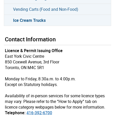
Vending Carts (Food and Non-Food)
Ice Cream Trucks
Contact Information
Licence & Permit Issuing Office
East York Civic Centre
850 Coxwell Avenue, 3rd Floor
Toronto, ON M4C 5R1
Monday to Friday, 8:30a.m. to 4:00p.m.
Except on Statutory holidays.
Availability of in-person services for some licence types
may vary. Please refer to the “How to Apply” tab on
licence category webpages below for more information.
Telephone:
416-392-6700