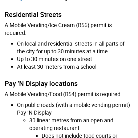
Residential Streets
A Mobile Vending/Ice Cream (R56) permit is
required.
On local and residential streets in all parts of
the city for up to 30 minutes at a time
Up to 30 minutes on one street
At least 30 meters from a school
Pay ‘N Display locations
A Mobile Vending/Food (R54) permit is required.
On public roads (with a mobile vending permit)
Pay ‘N Display
30 linear metres from an open and
operating restaurant
Does not include food courts or