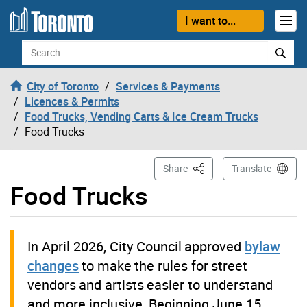
Skip to content
I want to...
Search
City of Toronto
Services & Payments
Licences & Permits
Food Trucks, Vending Carts & Ice Cream Trucks
Food Trucks
This Page
Share
Translate
Food Trucks
In April 2026, City Council approved
bylaw
changes
to make the rules for street
vendors and artists easier to understand
and more inclusive. Beginning June 15,