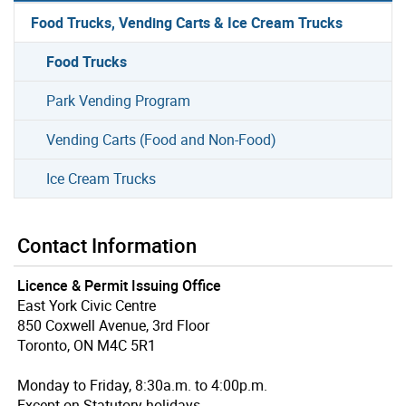
Food Trucks, Vending Carts & Ice Cream Trucks
Food Trucks
Park Vending Program
Vending Carts (Food and Non-Food)
Ice Cream Trucks
Contact Information
Licence & Permit Issuing Office
East York Civic Centre
850 Coxwell Avenue, 3rd Floor
Toronto, ON M4C 5R1
Monday to Friday, 8:30a.m. to 4:00p.m.
Except on Statutory holidays.