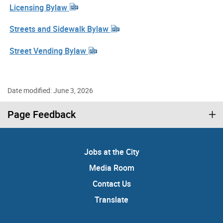
Licensing Bylaw
Streets and Sidewalk Bylaw
Street Vending Bylaw
Date modified: June 3, 2026
Page Feedback
Jobs at the City
Media Room
Contact Us
Translate