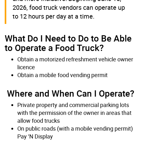
2026, food truck vendors can operate up
to 12 hours per day at a time.
What Do I Need to Do to Be Able
to Operate a Food Truck?
Obtain a motorized refreshment vehicle owner
licence
Obtain a mobile food vending permit
Where and When Can I Operate?
Private property and commercial parking lots
with the permission of the owner in areas that
allow food trucks
On public roads (with a mobile vending permit)
Pay ‘N Display