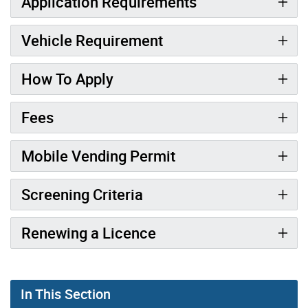
Application Requirements
Vehicle Requirement
How To Apply
Fees
Mobile Vending Permit
Screening Criteria
Renewing a Licence
In This Section