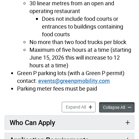
30 linear metres from an open and
operating restaurant
Does not include food courts or
entrances to buildings containing
food courts
No more than two food trucks per block
Maximum of five hours at a time (starting
June 15, 2026 this will increase to 12
hours at a time)
Green P parking lots (with a Green P permit)
contact:
events@greenpmobility.com
Parking meter fees must be paid
Food Trucks accordion pane
Expand All
Food T
Collapse All
Who Can Apply