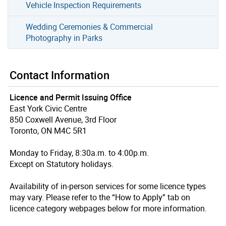
Vehicle Inspection Requirements
Wedding Ceremonies & Commercial
Photography in Parks
Contact Information
Licence and Permit Issuing Office
East York Civic Centre
850 Coxwell Avenue, 3rd Floor
Toronto, ON M4C 5R1
Monday to Friday, 8:30a.m. to 4:00p.m.
Except on Statutory holidays.
Availability of in-person services for some licence types
may vary. Please refer to the “How to Apply” tab on
licence category webpages below for more information.