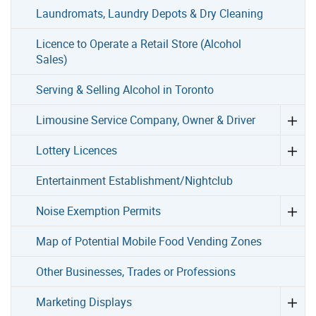
Laundromats, Laundry Depots & Dry Cleaning
Licence to Operate a Retail Store (Alcohol
Sales)
Serving & Selling Alcohol in Toronto
Limousine Service Company, Owner & Driver
Lottery Licences
Entertainment Establishment/Nightclub
Noise Exemption Permits
Map of Potential Mobile Food Vending Zones
Other Businesses, Trades or Professions
Marketing Displays