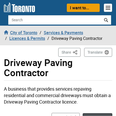
Skip to content
I want to...
Search
City of Toronto
Services & Payments
Licences & Permits
Driveway Paving Contractor
This Page
Share
Translate
Driveway Paving
Contractor
A business that provides services repaving
residential and commercial driveways must obtain a
Driveway Paving Contractor licence.