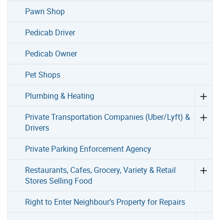
Pawn Shop
Pedicab Driver
Pedicab Owner
Pet Shops
Plumbing & Heating
Private Transportation Companies (Uber/Lyft) &
Drivers
Private Parking Enforcement Agency
Restaurants, Cafes, Grocery, Variety & Retail
Stores Selling Food
Right to Enter Neighbour’s Property for Repairs