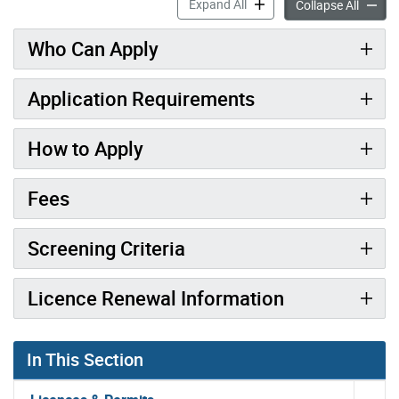
Driveway Paving Contractor
Expand All
Drivew
Collapse All
Who Can Apply
Application Requirements
How to Apply
Fees
Screening Criteria
Licence Renewal Information
In This Section