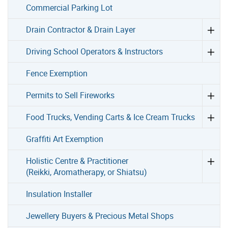
Commercial Parking Lot
Drain Contractor & Drain Layer
Driving School Operators & Instructors
Fence Exemption
Permits to Sell Fireworks
Food Trucks, Vending Carts & Ice Cream Trucks
Graffiti Art Exemption
Holistic Centre & Practitioner
(Reikki, Aromatherapy, or Shiatsu)
Insulation Installer
Jewellery Buyers & Precious Metal Shops