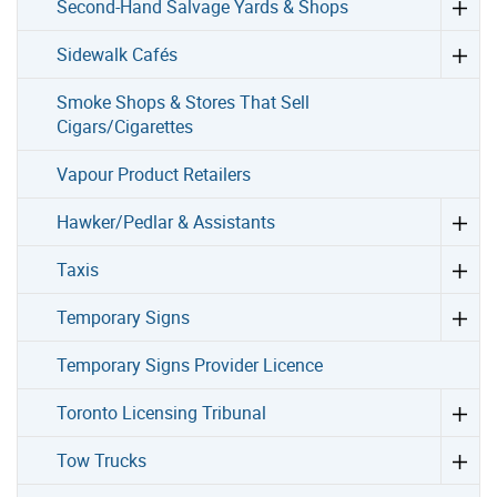
Second-Hand Salvage Yards & Shops
Sidewalk Cafés
Smoke Shops & Stores That Sell
Cigars/Cigarettes
Vapour Product Retailers
Hawker/Pedlar & Assistants
Taxis
Temporary Signs
Temporary Signs Provider Licence
Toronto Licensing Tribunal
Tow Trucks