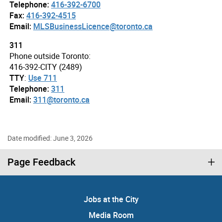
Telephone:
416-392-6700
Fax:
416-392-4515
Email:
MLSBusinessLicence@toronto.ca
311
Phone outside Toronto:
416-392-CITY (2489)
TTY
:
Use 711
Telephone:
311
Email:
311@toronto.ca
Date modified: June 3, 2026
Page Feedback
Jobs at the City
Media Room