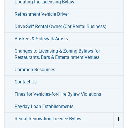
Updating the Licensing Bylaw
Refreshment Vehicle Driver
Drive-Self Rental Owner (Car Rental Business)
Buskers & Sidewalk Artists
Changes to Licensing & Zoning Bylaws for
Restaurants, Bars & Entertainment Venues
Common Resources
Contact Us
Fines for Vehicles-for-Hire Bylaw Violations
Payday Loan Establishments
Rental Renovation Licence Bylaw