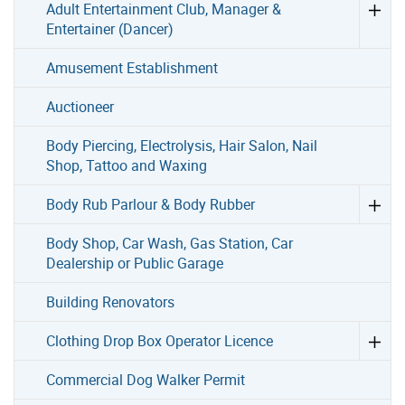
Adult Entertainment Club, Manager &
Entertainer (Dancer)
Amusement Establishment
Auctioneer
Body Piercing, Electrolysis, Hair Salon, Nail
Shop, Tattoo and Waxing
Body Rub Parlour & Body Rubber
Body Shop, Car Wash, Gas Station, Car
Dealership or Public Garage
Building Renovators
Clothing Drop Box Operator Licence
Commercial Dog Walker Permit