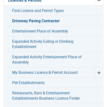
Licences & Permits
Find Licence and Permit Types
Driveway Paving Contractor
Entertainment Place of Assembly
Expanded Activity Eating or Drinking
Establishment
Expanded Activity Entertainment Place of
Assembly
My Business Licence & Permit Account
Pet Establishments
Restaurants, Bars & Entertainment
Establishments Business Licence Finder