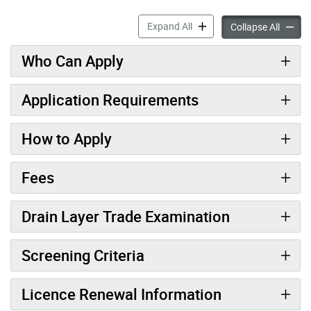
Drain Layer accordion pane
Expand All
Drain L
Collapse All
Who Can Apply
Application Requirements
How to Apply
Fees
Drain Layer Trade Examination
Screening Criteria
Licence Renewal Information