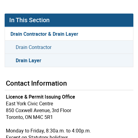
In This Section
Drain Contractor & Drain Layer
Drain Contractor
Drain Layer
Contact Information
Licence & Permit Issuing Office
East York Civic Centre
850 Coxwell Avenue, 3rd Floor
Toronto, ON M4C 5R1
Monday to Friday, 8:30a.m. to 4:00p.m.
Except on Statutory holidays.