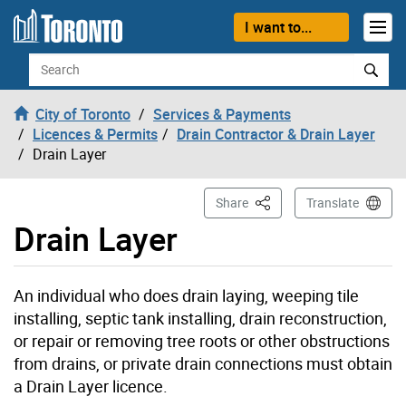
Skip to content
I want to...
Search
City of Toronto
Services & Payments
Licences & Permits
Drain Contractor & Drain Layer
Drain Layer
This Page
Share
Translate
Drain Layer
An individual who does drain laying, weeping tile
installing, septic tank installing, drain reconstruction,
or repair or removing tree roots or other obstructions
from drains, or private drain connections must obtain
a Drain Layer licence.