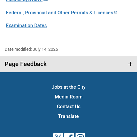
Federal, Provincial and Other Permits & Licences
Examination Dates
Date modified: July 14, 2026
Page Feedback
Jobs at the City
Media Room
Contact Us
Translate