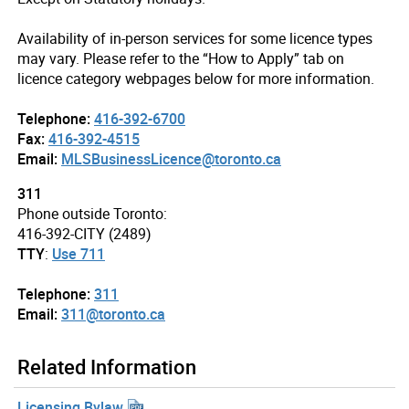
Availability of in-person services for some licence types
may vary. Please refer to the “How to Apply” tab on
licence category webpages below for more information.
Telephone:
416-392-6700
Fax:
416-392-4515
Email:
MLSBusinessLicence@toronto.ca
311
Phone outside Toronto:
416-392-CITY (2489)
TTY
:
Use 711
Telephone:
311
Email:
311@toronto.ca
Related Information
Licensing Bylaw