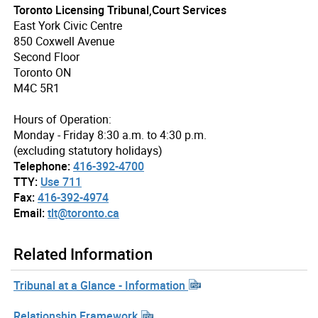
Toronto Licensing Tribunal,Court Services
East York Civic Centre
850 Coxwell Avenue
Second Floor
Toronto ON
M4C 5R1
Hours of Operation:
Monday - Friday 8:30 a.m. to 4:30 p.m.
(excluding statutory holidays)
Telephone:
416-392-4700
TTY:
Use 711
Fax:
416-392-4974
Email:
tlt@toronto.ca
Related Information
Tribunal at a Glance - Information
Relationship Framework