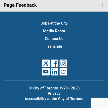
Page Feedback
Jobs at the City
Media Room
Contact Us
Translate
VIEW
ALL
© City of Toronto 1998 - 2026
Privacy
Accessibility at the City of Toronto