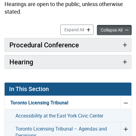
Hearings are open to the public, unless otherwise
stated.
What to Expect at the Proc
Expand All
What to
Collapse All
Procedural Conference
Hearing
In This Section
Toronto Licensing Tribunal
Accessibility at the East York Civic Center
Toronto Licensing Tribunal – Agendas and
Decisions