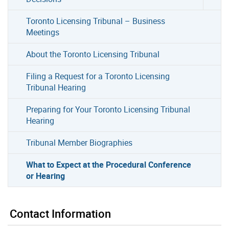
Toronto Licensing Tribunal – Business
Meetings
About the Toronto Licensing Tribunal
Filing a Request for a Toronto Licensing
Tribunal Hearing
Preparing for Your Toronto Licensing Tribunal
Hearing
Tribunal Member Biographies
What to Expect at the Procedural Conference
or Hearing
Contact Information