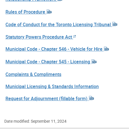
Rules of Procedure
Code of Conduct for the Toronto Licensing Tribunal
Statutory Powers Procedure Act
Municipal Code - Chapter 546 - Vehicle for Hire
Municipal Code - Chapter 545 - Licensing
Complaints & Compliments
Municipal Licensing & Standards Information
Request for Adjournment (fillable form)
Date modified: September 11, 2024