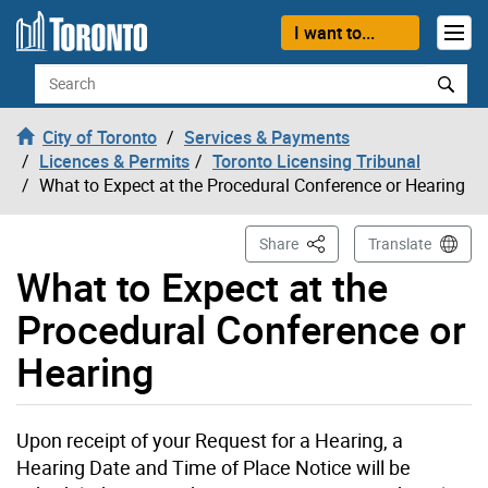
Skip to content
I want to...
Search
City of Toronto
Services & Payments
Licences & Permits
Toronto Licensing Tribunal
What to Expect at the Procedural Conference or Hearing
This Page
Share
Translate
What to Expect at the
Procedural Conference or
Hearing
Upon receipt of your Request for a Hearing, a
Hearing Date and Time of Place Notice will be