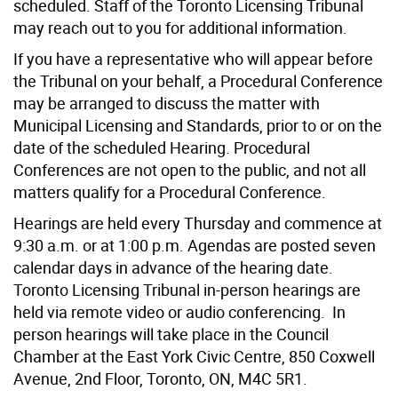
scheduled. Staff of the Toronto Licensing Tribunal
may reach out to you for additional information.
If you have a representative who will appear before
the Tribunal on your behalf, a Procedural Conference
may be arranged to discuss the matter with
Municipal Licensing and Standards, prior to or on the
date of the scheduled Hearing. Procedural
Conferences are not open to the public, and not all
matters qualify for a Procedural Conference.
Hearings are held every Thursday and commence at
9:30 a.m. or at 1:00 p.m. Agendas are posted seven
calendar days in advance of the hearing date.
Toronto Licensing Tribunal in-person hearings are
held via remote video or audio conferencing. In
person hearings will take place in the Council
Chamber at the East York Civic Centre, 850 Coxwell
Avenue, 2nd Floor, Toronto, ON, M4C 5R1.