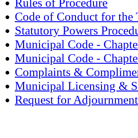
Rules of Procedure
Code of Conduct for the 
Statutory Powers Proced
Municipal Code - Chapter
Municipal Code - Chapte
Complaints & Complime
Municipal Licensing & S
Request for Adjournment 