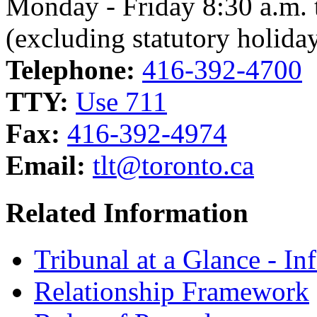
Monday - Friday 8:30 a.m. 
(excluding statutory holida
Telephone:
416-392-4700
TTY:
Use 711
Fax:
416-392-4974
Email:
tlt@toronto.ca
Related Information
Tribunal at a Glance - In
Relationship Framework