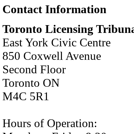
Contact Information
Toronto Licensing Tribuna
East York Civic Centre
850 Coxwell Avenue
Second Floor
Toronto ON
M4C 5R1
Hours of Operation: