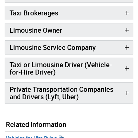
Taxi Brokerages
Limousine Owner
Limousine Service Company
Taxi or Limousine Driver (Vehicle-
for-Hire Driver)
Private Transportation Companies
and Drivers (Lyft, Uber)
Related Information