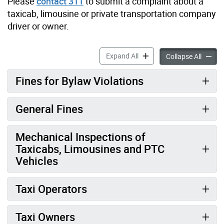
Please
contact 311
to submit a complaint about a
taxicab, limousine or private transportation company
driver or owner.
Fines for Vehicles-for-Hire 
Expand All
Fines f
Collapse All
Fines for Bylaw Violations
General Fines
Mechanical Inspections of
Taxicabs, Limousines and PTC
Vehicles
Taxi Operators
Taxi Owners