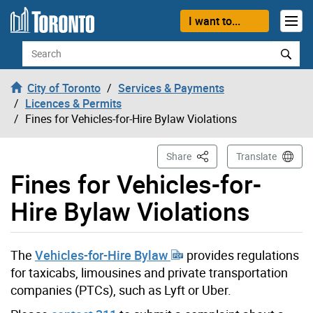
Skip to content
I want to...
Search
City of Toronto
Services & Payments
Licences & Permits
Fines for Vehicles-for-Hire Bylaw Violations
This Page
Share
Translate
Fines for Vehicles-for-
Hire Bylaw Violations
The
Vehicles-for-Hire Bylaw
provides regulations
for taxicabs, limousines and private transportation
companies (PTCs), such as Lyft or Uber.