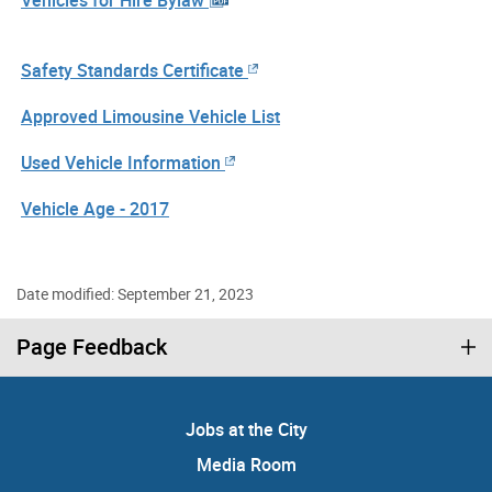
Vehicles for Hire Bylaw
Safety Standards Certificate
Approved Limousine Vehicle List
Used Vehicle Information
Vehicle Age - 2017
Date modified: September 21, 2023
Page Feedback
Jobs at the City
Media Room