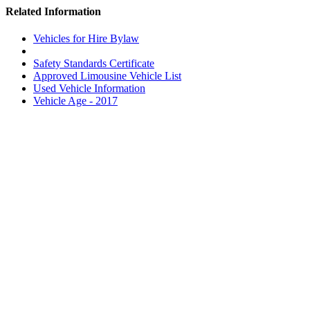
Related Information
Vehicles for Hire Bylaw
Safety Standards Certificate
Approved Limousine Vehicle List
Used Vehicle Information
Vehicle Age - 2017