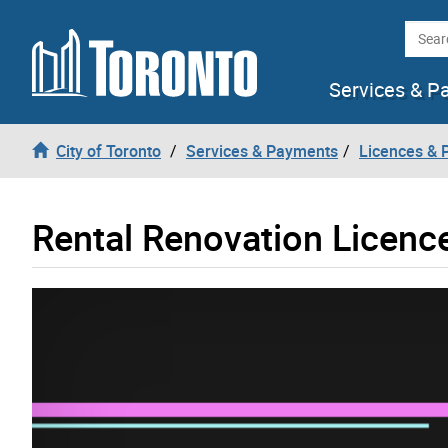
Skip to content
Searc
Services & P
City of Toronto
Services & Payments
Licences & 
Rental Renovation Licenc