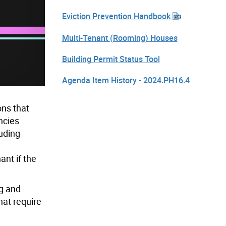
Eviction Prevention Handbook
Multi-Tenant (Rooming) Houses
Building Permit Status Tool
Agenda Item History - 2024.PH16.4
ons that
ncies
luding
nt if the
ng and
hat require