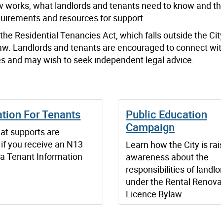
 works, what landlords and tenants need to know and th
requirements and resources for support.
he Residential Tenancies Act, which falls outside the Cit
bylaw. Landlords and tenants are encouraged to connect wi
ties and may wish to seek independent legal advice.
tion For Tenants
Public Education
Campaign
at supports are
 if you receive an N13
Learn how the City is rai
 a Tenant Information
awareness about the
responsibilities of landl
under the Rental Renova
Licence Bylaw.