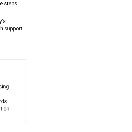
e steps
y’s
th support
sing
ords
tion