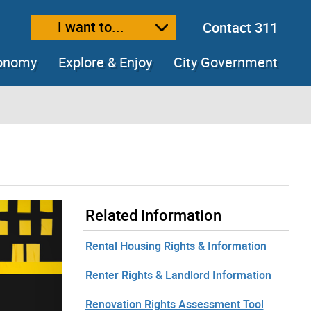
I want to...
Contact 311
ext size
ease text size
conomy
Explore & Enjoy
City Government
Related Information
Rental Housing Rights & Information
Renter Rights & Landlord Information
Renovation Rights Assessment Tool