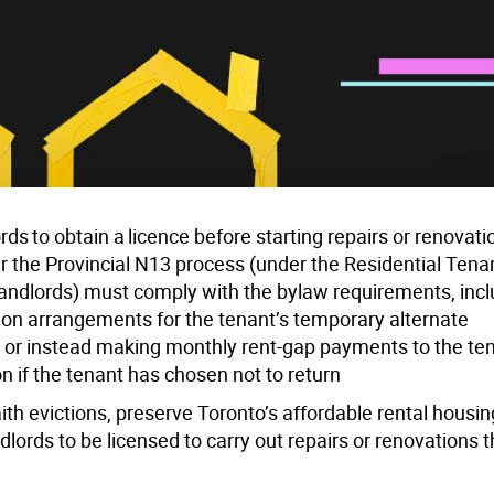
s to obtain a licence before starting repairs or renovati
er the Provincial N13 process (
under the Residential Tena
. landlords) must comply with the bylaw requirements, inc
ng on arrangements for the tenant’s temporary alternate
or instead making monthly rent-gap payments to the tena
on if the tenant has chosen not to return
ith evictions, preserve Toronto’s affordable rental housi
lords to be licensed to carry out repairs or renovations t