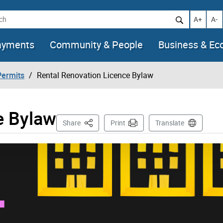
h
Increase t
Decr
A+
A-
ayments
Community & People
Business & E
Permits
Rental Renovation Licence Bylaw
e Bylaw
This Page
Share
Print
Translate