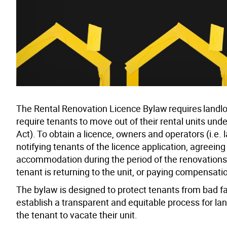
The Rental Renovation Licence Bylaw requires landlord
require tenants to move out of their rental units und
Act). To obtain a licence, owners and operators (i.e
notifying tenants of the licence application, agreei
accommodation during the period of the renovations 
tenant is returning to the unit, or paying compensati
The bylaw is designed to protect tenants from bad fa
establish a transparent and equitable process for land
the tenant to vacate their unit.