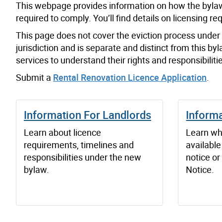
This webpage provides information on how the bylaw
required to comply. You’ll find details on licensing 
This page does not cover the eviction process under t
jurisdiction and is separate and distinct from this 
services to understand their rights and responsibili
Submit a
Rental Renovation Licence Application
.
Information For Landlords
Informa
Learn about licence
Learn wh
requirements, timelines and
available
responsibilities under the new
notice or
bylaw.
Notice.