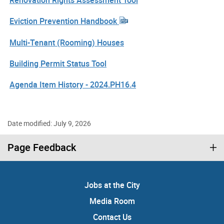
Eviction Prevention Handbook
Multi-Tenant (Rooming) Houses
Building Permit Status Tool
Agenda Item History - 2024.PH16.4
Date modified: July 9, 2026
Page Feedback
Jobs at the City
Media Room
Contact Us