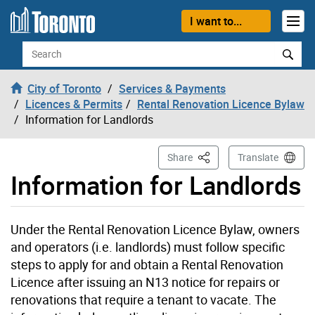
Skip to content
I want to...
Search
City of Toronto
Services & Payments
Licences & Permits
Rental Renovation Licence Bylaw
Information for Landlords
This Page
Share
Translate
Information for Landlords
Under the Rental Renovation Licence Bylaw, owners
and operators (i.e. landlords) must follow specific
steps to apply for and obtain a Rental Renovation
Licence after issuing an N13 notice for repairs or
renovations that require a tenant to vacate. The