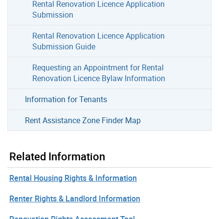
Rental Renovation Licence Application
Submission
Rental Renovation Licence Application
Submission Guide
Requesting an Appointment for Rental
Renovation Licence Bylaw Information
Information for Tenants
Rent Assistance Zone Finder Map
Related Information
Rental Housing Rights & Information
Renter Rights & Landlord Information
Renovation Rights Assessment Tool