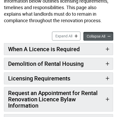
information below outlines licensing requirements,
timelines and responsibilities. This page also
explains what landlords must do to remain in
compliance throughout the renovation process.
Information for Landlords 
Expand All
Informa
Collapse All
When A Licence is Required
Demolition of Rental Housing
Licensing Requirements
Request an Appointment for Rental
Renovation Licence Bylaw
Information