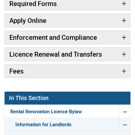
Required Forms
Apply Online
Enforcement and Compliance
Licence Renewal and Transfers
Fees
In This Section
Rental Renovation Licence Bylaw
Information for Landlords