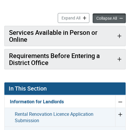
Requesting an Appointment 
Expand All
Request
Collapse All
Services Available in Person or
Online
Requirements Before Entering a
District Office
In This Section
Information for Landlords
Rental Renovation Licence Application
Submission