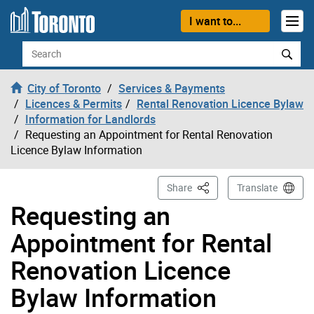
Skip to content
I want to...
Search
City of Toronto
Services & Payments
Licences & Permits
Rental Renovation Licence Bylaw
Information for Landlords
Requesting an Appointment for Rental Renovation
Licence Bylaw Information
This Page
Share
Translate
Requesting an
Appointment for Rental
Renovation Licence
Bylaw Information