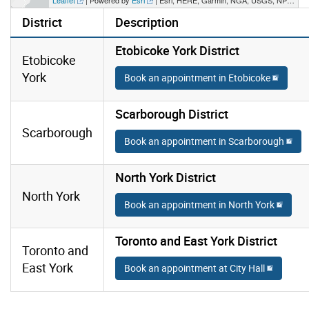
District
Description
Etobicoke York District
Etobicoke
York
Book an appointment in Etobicoke
Scarborough District
Scarborough
Book an appointment in Scarborough
North York District
North York
Book an appointment in North York
Toronto and East York District
Toronto and
East York
Book an appointment at City Hall