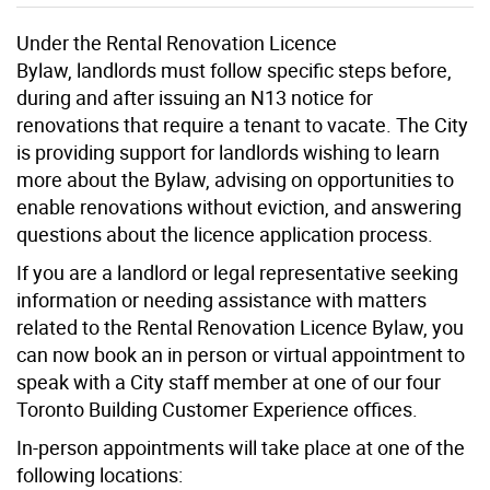
Under the Rental Renovation Licence
Bylaw,
l
andlords
must follow specific steps before,
during and after issuing an N13 notice for
renovations that require a tenant to
vacate
. The City
is providing support for landlords wishing to learn
more about the Bylaw, advising on opportunities to
enable renovations without eviction, and answering
questions about the licence application process.
If you are a landlord or legal representative seeking
information or needing assistance with matters
related to the Rental Renovation Licence Bylaw, you
can now book an in person or virtual appointment to
speak with a City staff member at one of our four
Toronto Building Customer Experience offices.
In-person appointments will take place at one of the
following locations: