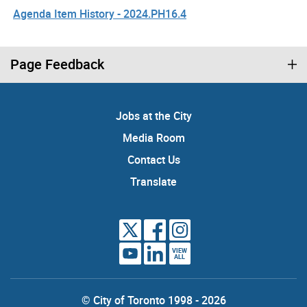
Agenda Item History - 2024.PH16.4
Page Feedback
Jobs at the City
Media Room
Contact Us
Translate
VIEW
ALL
© City of Toronto 1998 - 2026