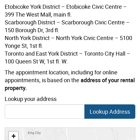
Etobicoke York District – Etobicoke Civic Centre –
399 The West Mall, main fl.
Scarborough District – Scarborough Civic Centre –
150 Borough Dr, 3rd fl.
North York District – North York Civic Centre – 5100
Yonge St, 1st fl.
Toronto and East York District – Toronto City Hall –
100 Queen St W, 1st fl. W.
The appointment location, including for online
appointments, is based on the
address of your rental
property.
Lookup your address
Lookup Address
+