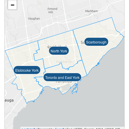
−
Scarborough
North York
Etobicoke York
Toronto and East York
Leaflet
| Powered by
Esri
|
Esri, HERE, Garmin, NGA, USGS, NPS, NRCan