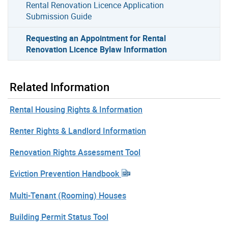
Rental Renovation Licence Application
Submission Guide
Requesting an Appointment for Rental
Renovation Licence Bylaw Information
Related Information
Rental Housing Rights & Information
Renter Rights & Landlord Information
Renovation Rights Assessment Tool
Eviction Prevention Handbook
Multi-Tenant (Rooming) Houses
Building Permit Status Tool