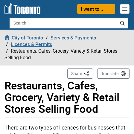
Skip to content
I want to...
Search
City of Toronto
Services & Payments
Licences & Permits
Restaurants, Cafes, Grocery, Variety & Retail Stores
Selling Food
This Page
Share
Translate
Restaurants, Cafes,
Grocery, Variety & Retail
Stores Selling Food
There are two types of licences for businesses that