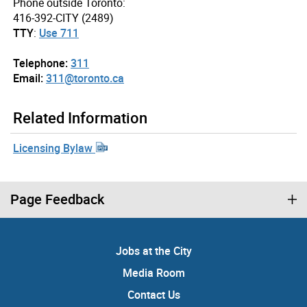
Phone outside Toronto:
416-392-CITY (2489)
TTY
:
Use 711
Telephone:
311
Email:
311@toronto.ca
Related Information
Licensing Bylaw
Page Feedback
Jobs at the City
Media Room
Contact Us