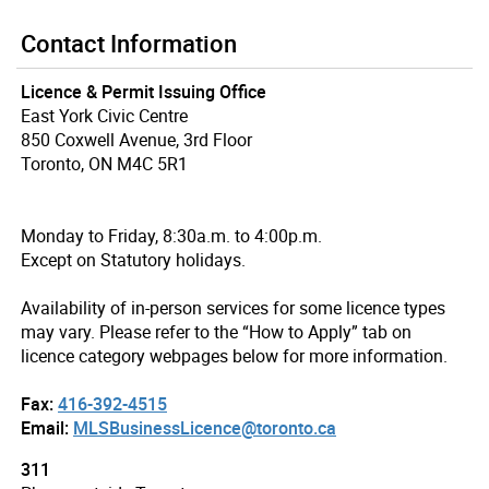
Contact Information
Licence & Permit Issuing Office
East York Civic Centre
850 Coxwell Avenue, 3rd Floor
Toronto, ON M4C 5R1
Monday to Friday, 8:30a.m. to 4:00p.m.
Except on Statutory holidays.
Availability of in-person services for some licence types
may vary. Please refer to the “How to Apply” tab on
licence category webpages below for more information.
Fax:
416-392-4515
Email:
MLSBusinessLicence@toronto.ca
311