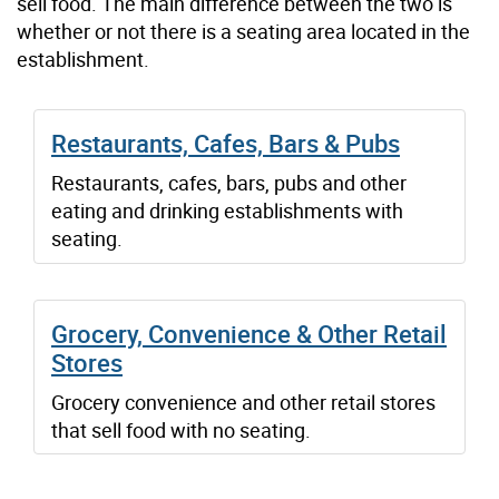
sell food. The main difference between the two is
whether or not there is a seating area located in the
establishment.
Restaurants, Cafes, Bars & Pubs
Restaurants, cafes, bars, pubs and other
eating and drinking establishments with
seating.
Grocery, Convenience & Other Retail
Stores
Grocery convenience and other retail stores
that sell food with no seating.