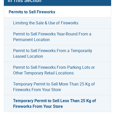
In This Section
Permits to Sell Fireworks
Limiting the Sale & Use of Fireworks
Permit to Sell Fireworks Year-Round From a
Permanent Location
Permit to Sell Fireworks From a Temporarily
Leased Location
Permit to Sell Fireworks From Parking Lots or
Other Temporary Retail Locations
Temporary Permit to Sell More Than 25 Kg of
Fireworks From Your Store
Temporary Permit to Sell Less Than 25 Kg of
Fireworks From Your Store