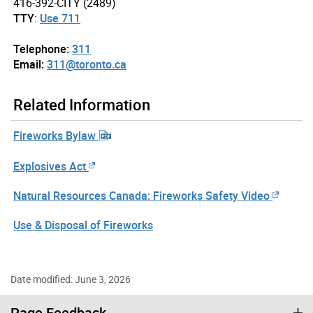
416-392-CITY (2489)
TTY
:
Use 711
Telephone:
311
Email:
311@toronto.ca
Related Information
Fireworks Bylaw
Explosives Act
Natural Resources Canada: Fireworks Safety Video
Use & Disposal of Fireworks
Date modified: June 3, 2026
Page Feedback