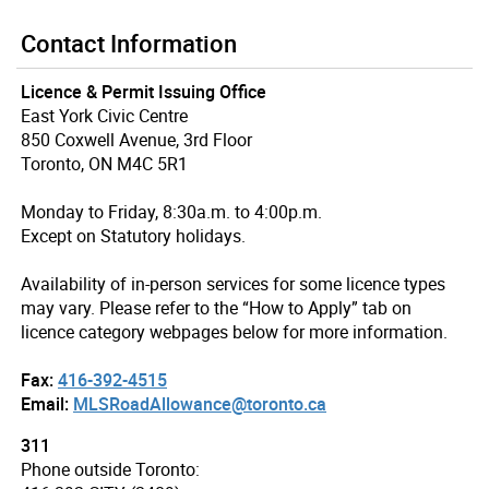
Contact Information
Licence & Permit Issuing Office
East York Civic Centre
850 Coxwell Avenue, 3rd Floor
Toronto, ON M4C 5R1
Monday to Friday, 8:30a.m. to 4:00p.m.
Except on Statutory holidays.
Availability of in-person services for some licence types
may vary. Please refer to the “How to Apply” tab on
licence category webpages below for more information.
Fax:
416-392-4515
Email:
MLSRoadAllowance@toronto.ca
311
Phone outside Toronto: