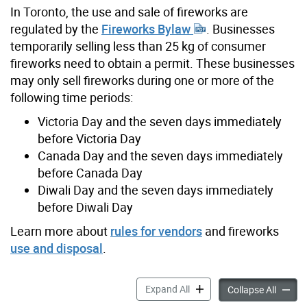
In Toronto, the use and sale of fireworks are
regulated by the
Fireworks Bylaw
. Businesses
temporarily selling less than 25 kg of consumer
fireworks need to obtain a permit. These businesses
may only sell fireworks during one or more of the
following time periods:
Victoria Day and the seven days immediately
before Victoria Day
Canada Day and the seven days immediately
before Canada Day
Diwali Day and the seven days immediately
before Diwali Day
Learn more about
rules for vendors
and fireworks
use and disposal
.
Temporary Permit to Sell L
Expand All
Tempora
Collapse All