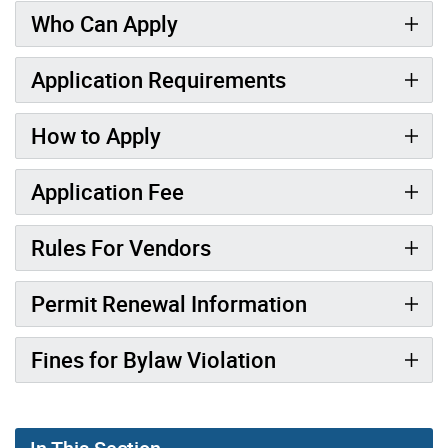
Who Can Apply
Application Requirements
How to Apply
Application Fee
Rules For Vendors
Permit Renewal Information
Fines for Bylaw Violation