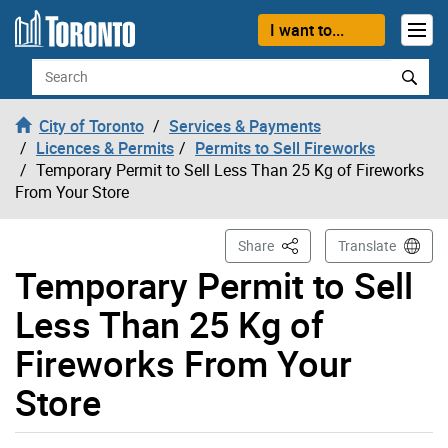
Skip to content
I want to...
Search
City of Toronto
Services & Payments
Licences & Permits
Permits to Sell Fireworks
Temporary Permit to Sell Less Than 25 Kg of Fireworks
From Your Store
This Page
Share
Translate
Temporary Permit to Sell
Less Than 25 Kg of
Fireworks From Your
Store