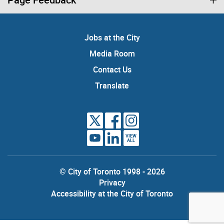
Jobs at the City
Media Room
Contact Us
Translate
VIEW
ALL
© City of Toronto 1998 - 2026
Privacy
Accessibility at the City of Toronto