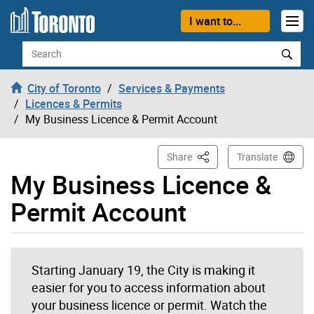
Skip to content
I want to...
Search
City of Toronto
Services & Payments
Licences & Permits
My Business Licence & Permit Account
This Page
Share
Translate
My Business Licence &
Permit Account
Starting January 19, the City is making it
easier for you to access information about
your business licence or permit. Watch the