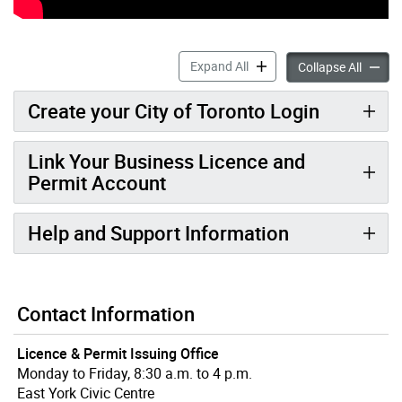
My Business Licence & Perm
Expand All
My Busi
Collapse All
Create your City of Toronto Login
Link Your Business Licence and
Permit Account
Help and Support Information
Contact Information
Licence & Permit Issuing Office
Monday to Friday, 8:30 a.m. to 4 p.m.
East York Civic Centre