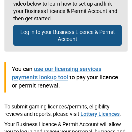
video below to learn how to set up and link
your Business Licence & Permit Account and
then get started.
Log in to your Business Licence & Permit
Account
You can
use our licensing services
payments lookup tool
to pay your licence
or permit renewal.
To submit gaming licences/permits, eligibility
reviews and reports, please visit
Lottery Licences
.
Your Business Licence & Permit Account will allow
you to log in and review your personal, business and