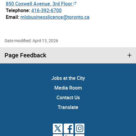
850 Coxwell Avenue, 3rd Floor
Telephone:
416-392-6700
Email:
mlsbusinesslicence@toronto.ca
Date modified: April 13, 2026
Page Feedback
Jobs at the City
Media Room
Contact Us
Translate