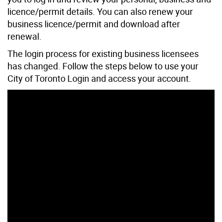
licence/permit details. You can also renew your
business licence/permit and download after
renewal.
The login process for existing business licensees
has changed. Follow the steps below to use your
City of Toronto Login and access your account.