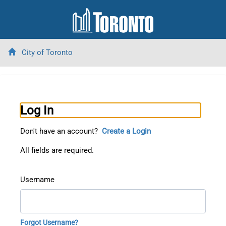
City of Toronto
Log In
Don't have an account?
Create a Login
All fields are required.
Username
Forgot Username?