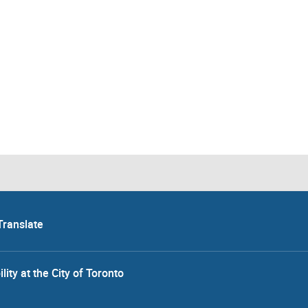
Translate
lity at the City of Toronto