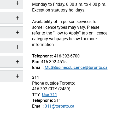
Monday to Friday, 8:30 a.m. to 4:00 p.m.
Except on statutory holidays.
Availability of in-person services for
some licence types may vary. Please
refer to the “How to Apply” tab on licence
category webpages below for more
information.
Telephone:
416-392-6700
Fax:
416-392-4515
Email:
MLSBusinessLicence@toronto.ca
311
Phone outside Toronto:
416-392-CITY (2489)
TTY
:
Use 711
Telephone:
311
Email:
311@toronto.ca