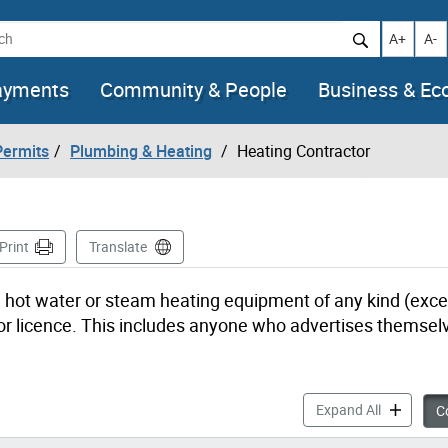
h
Increase t
Decr
A+
A-
ayments
Community & People
Business & E
Permits
Plumbing & Heating
Heating Contractor
e
Print
Translate
r, hot water or steam heating equipment of any kind (excep
or licence. This includes anyone who advertises themsel
Heating Co
Expand All
Co