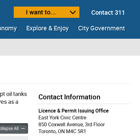
I want to...
Contact 311
ext size
ease text size
conomy
Explore & Enjoy
City Government
t oil tanks
Contact Information
ves as a
Licence & Permit Issuing Office
East York Civic Centre
850 Coxwell Avenue, 3rd Floor
ntractor accordion panels
Heating Contractor accordion panels
llapse All
Toronto, ON M4C 5R1