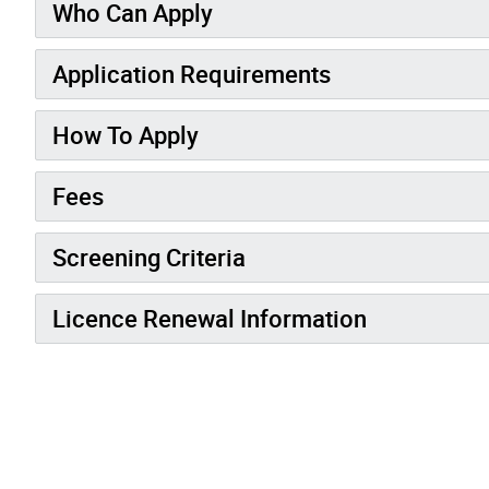
Who Can Apply
Application Requirements
How To Apply
Fees
Screening Criteria
Licence Renewal Information