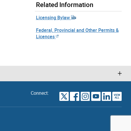
Related Information
Licensing Bylaw
Federal, Provincial and Other Permits &
Licences
Connect:
VIEW
TORONTO
ALL