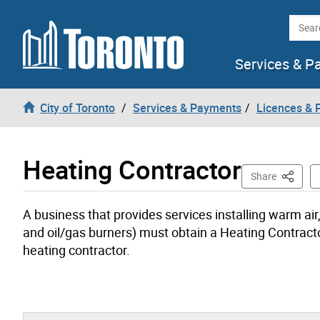
Skip to content
Searc
Services & P
City of Toronto
Services & Payments
Licences & 
Heating Contractor
This Pag
Share
A business that provides services installing warm ai
and oil/gas burners) must obtain a Heating Contract
heating contractor.