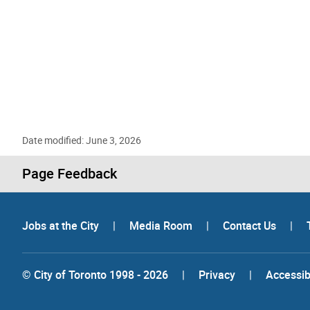
Date modified: June 3, 2026
Page Feedback
Jobs at the City
|
Media Room
|
Contact Us
|
© City of Toronto 1998 - 2026
|
Privacy
|
Accessibi