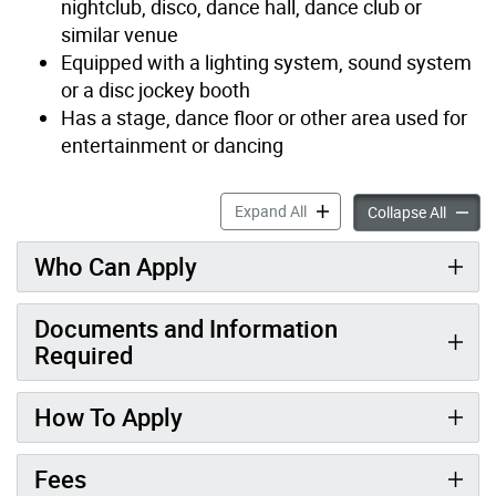
nightclub, disco, dance hall, dance club or
similar venue
Equipped with a lighting system, sound system
or a disc jockey booth
Has a stage, dance floor or other area used for
entertainment or dancing
Entertainment Establishmen
Expand All
Entert
Collapse All
Who Can Apply
Documents and Information
Required
How To Apply
Fees