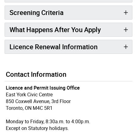
Screening Criteria
What Happens After You Apply
Licence Renewal Information
Contact Information
Licence and Permit Issuing Office
East York Civic Centre
850 Coxwell Avenue, 3rd Floor
Toronto, ON M4C 5R1
Monday to Friday, 8:30a.m. to 4:00p.m.
Except on Statutory holidays.