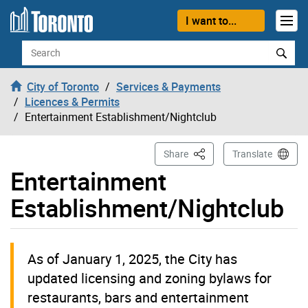
Skip to content
I want to...
Search
City of Toronto
Services & Payments
Licences & Permits
Entertainment Establishment/Nightclub
This Page
Share
Translate
Entertainment
Establishment/Nightclub
As of January 1, 2025, the City has
updated licensing and zoning bylaws for
restaurants, bars and entertainment