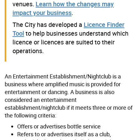
venues.
Learn how the changes may
impact your business
.
The City has developed a
Licence Finder
Tool
to help businesses understand which
licence or licences are suited to their
operations.
An Entertainment Establishment/Nightclub is a
business where amplified music is provided for
entertainment or dancing. A business is also
considered an entertainment
establishment/nightclub if it meets three or more of
the following criteria:
Offers or advertises bottle service
Refers to or advertises itself as a club,