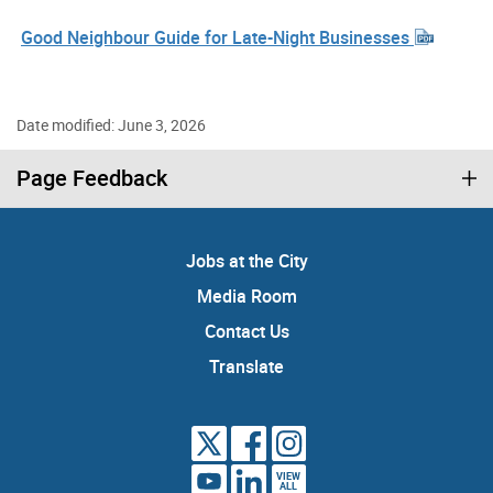
Good Neighbour Guide for Late-Night Businesses
Date modified: June 3, 2026
Page Feedback
Jobs at the City
Media Room
Contact Us
Translate
VIEW
ALL