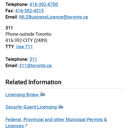
Telephone:
416-392-6700
Fax:
416-392-4515
Email:
MLSBusinessLicence@toronto.ca
311
Phone outside Toronto:
416-392-CITY (2489)
TTY
:
Use 711
Telephone:
311
Email:
311@toronto.ca
Related Information
Licensing Bylaw
Security Guard Licensing
Federal, Provincial and other Municipal Permits &
Licences