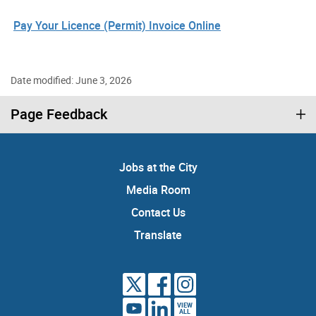
Pay Your Licence (Permit) Invoice Online
Date modified: June 3, 2026
Page Feedback
Jobs at the City
Media Room
Contact Us
Translate
VIEW
ALL