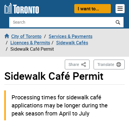
Skip to content
I want to...
Search
City of Toronto
Services & Payments
Licences & Permits
Sidewalk Cafés
Sidewalk Café Permit
This Page
Share
Translate
Sidewalk Café Permit
Processing times for sidewalk café
applications may be longer during the
peak season from April to July