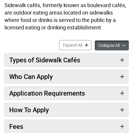
Sidewalk cafés, formerly known as boulevard cafés,
are outdoor eating areas located on sidewalks
where food or drinks is served to the public by a
licensed eating or drinking establishment.
Sidewalk Café Permit accor
Expand All
Sidewal
Collapse All
Types of Sidewalk Cafés
Who Can Apply
Application Requirements
How To Apply
Fees