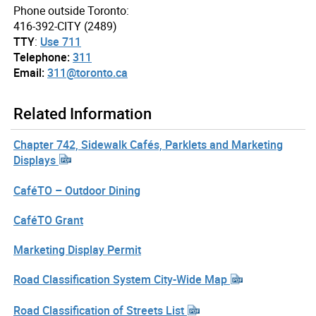
Phone outside Toronto:
416-392-CITY (2489)
TTY
:
Use 711
Telephone:
311
Email:
311@toronto.ca
Related Information
Chapter 742, Sidewalk Cafés, Parklets and Marketing
Displays
CaféTO – Outdoor Dining
CaféTO Grant
Marketing Display Permit
Road Classification System City-Wide Map
Road Classification of Streets List