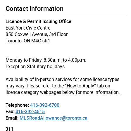
Contact Information
Licence & Permit Issuing Office
East York Civic Centre
850 Coxwell Avenue, 3rd Floor
Toronto, ON M4C 5R1
Monday to Friday, 8:30a.m. to 4:00p.m.
Except on Statutory holidays.
Availability of in-person services for some licence types
may vary. Please refer to the “How to Apply” tab on
licence category webpages below for more information.
Telephone:
416-392-6700
Fax:
416-392-4515
Email:
MLSRoadAllowance@toronto.ca
311