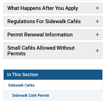
What Happens After You Apply
Regulations For Sidewalk Cafés
Permit Renewal Information
Small Cafés Allowed Without
Permits
In This Section
Sidewalk Cafés
Sidewalk Café Permit