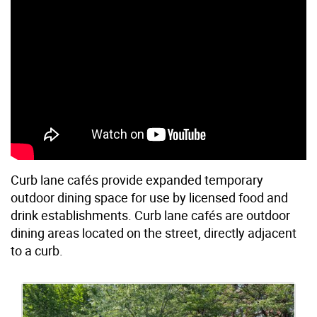
Curb lane cafés provide expanded temporary
outdoor dining space for use by licensed food and
drink establishments. Curb lane cafés are outdoor
dining areas located on the street, directly adjacent
to a curb.