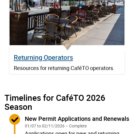
Returning Operators
Resources for returning CaféTO operators.
Timelines for CaféTO 2026
Season
Complete:
New Permit Applications and Renewals
01/07 to 02/11/2026 – Complete
Applications open for new and returning