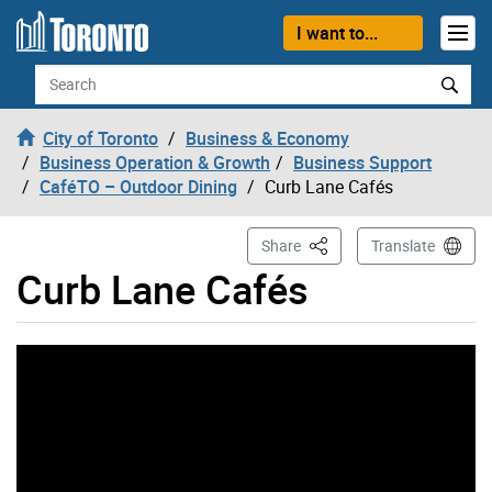
Skip to content
I want to...
Search
City of Toronto
Business & Economy
Business Operation & Growth
Business Support
CaféTO – Outdoor Dining
Curb Lane Cafés
This Page
Share
Translate
Curb Lane Cafés