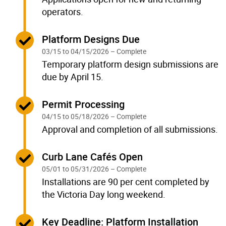
operators.
Complete:
Platform Designs Due
03/15 to 04/15/2026 – Complete
Temporary platform design submissions are
due by April 15.
Complete:
Permit Processing
04/15 to 05/18/2026 – Complete
Approval and completion of all submissions.
Complete:
Curb Lane Cafés Open
05/01 to 05/31/2026 – Complete
Installations are 90 per cent completed by
the Victoria Day long weekend.
Complete:
Key Deadline: Platform Installation