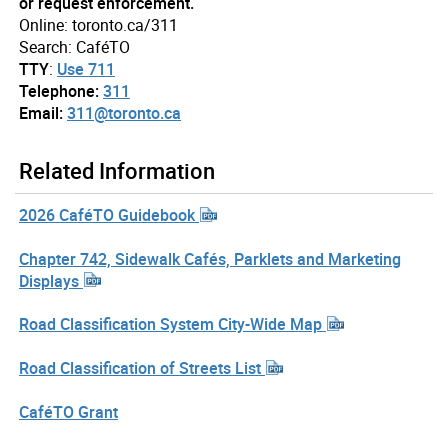
or request enforcement.
Online: toronto.ca/311
Search: CaféTO
TTY
:
Use 711
Telephone:
311
Email:
311@toronto.ca
Related Information
2026 CaféTO Guidebook
Chapter 742, Sidewalk Cafés, Parklets and Marketing
Displays
Road Classification System City-Wide Map
Road Classification of Streets List
CaféTO Grant