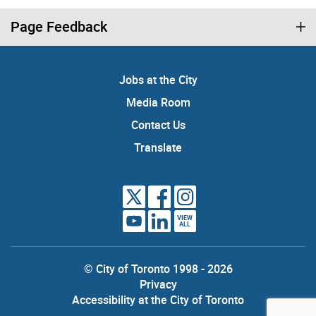
Page Feedback
Jobs at the City
Media Room
Contact Us
Translate
VIEW
ALL
© City of Toronto 1998 - 2026
Privacy
Accessibility at the City of Toronto