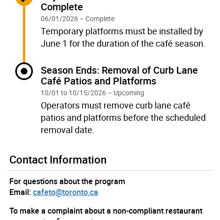
Complete
06/01/2026 – Complete
Temporary platforms must be installed by
June 1 for the duration of the café season.
Current:
Season Ends: Removal of Curb Lane
Café Patios and Platforms
10/01 to 10/15/2026 – Upcoming
Operators must remove curb lane café
patios and platforms before the scheduled
removal date.
Contact Information
For questions about the program
Email:
cafeto@toronto.ca
To make a complaint about a non-compliant restaurant