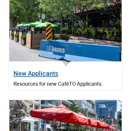
New Applicants
Resources for new CaféTO Applicants.