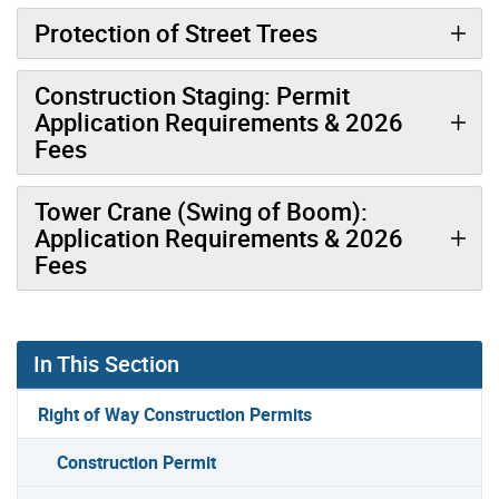
Protection of Street Trees
Construction Staging: Permit
Application Requirements & 2026
Fees
Tower Crane (Swing of Boom):
Application Requirements & 2026
Fees
In This Section
Right of Way Construction Permits
Construction Permit