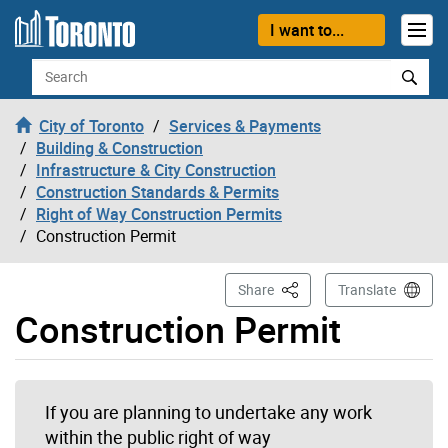
Skip to content
I want to...
Search
City of Toronto
Services & Payments
Building & Construction
Infrastructure & City Construction
Construction Standards & Permits
Right of Way Construction Permits
Construction Permit
This Page
Share
Translate
Construction Permit
If you are planning to undertake any work
within the public right of way