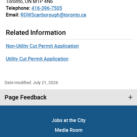
Toronto, ON M1P 4N6
Telephone:
416-396-7505
Email:
ROWScarborough@toronto.ca
Related Information
Non-Utility Cut Permit Application
Utility Cut Permit Application
Date modified: July 21, 2026
Page Feedback
Jobs at the City
Media Room