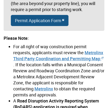
(the area beyond your property line), you will
require a permit prior to starting work.
Permit Application Form
Please Note:
For all right of way construction permit
requests, applicants must review the
Metrolinx
Third Party Coordination and Permitting Map
. If the location falls within a Municipal Consent
Review and Roadway Coordination Zone and/or
a Metrolinx Adjacent Development Review
Zone, the applicant is responsible for
contacting
Metrolinx
to obtain the required
permits and approvals.
A
Road Disruption Activity Reporting System
(RoDARS) application is required when