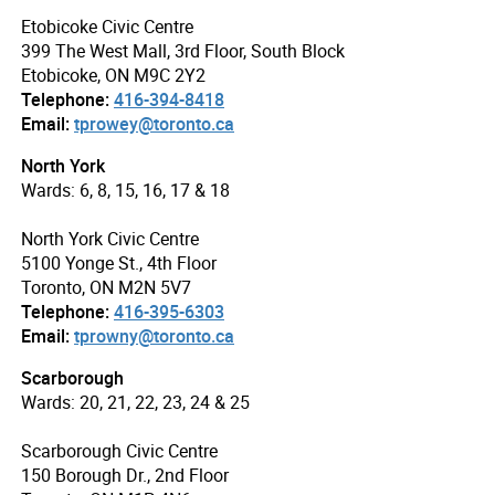
Etobicoke Civic Centre
399 The West Mall, 3rd Floor, South Block
Etobicoke, ON M9C 2Y2
Telephone:
416-394-8418
Email:
tprowey@toronto.ca
North York
Wards: 6, 8, 15, 16, 17 & 18
North York Civic Centre
5100 Yonge St., 4th Floor
Toronto, ON M2N 5V7
Telephone:
416-395-6303
Email:
tprowny@toronto.ca
Scarborough
Wards: 20, 21, 22, 23, 24 & 25
Scarborough Civic Centre
150 Borough Dr., 2nd Floor