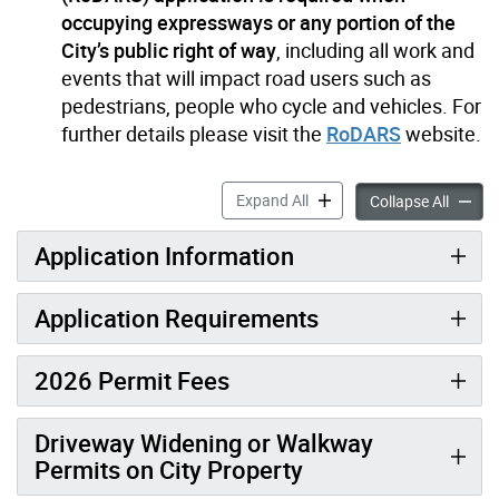
occupying expressways or any portion of the
City’s public right of way
, including all work and
events that will impact road users such as
pedestrians, people who cycle and vehicles. For
further details please visit the
RoDARS
website.
Construction Permit accord
Expand All
Constru
Collapse All
Application Information
Application Requirements
2026 Permit Fees
Driveway Widening or Walkway
Permits on City Property