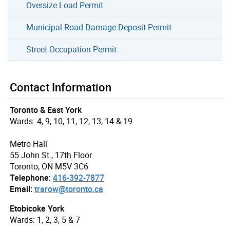
Oversize Load Permit
Municipal Road Damage Deposit Permit
Street Occupation Permit
Contact Information
Toronto & East York
Wards: 4, 9, 10, 11, 12, 13, 14 & 19
Metro Hall
55 John St., 17th Floor
Toronto, ON M5V 3C6
Telephone:
416-392-7877
Email:
trarow@toronto.ca
Etobicoke York
Wards: 1, 2, 3, 5 & 7