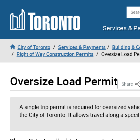
Skip to content
Searc
Services & P
City of Toronto
Services & Payments
Building & C
Right of Way Construction Permits
Oversize Load Pe
Oversize Load Permit
Th
Share
A single trip permit is required for oversized veh
the City of Toronto. It allows travel along a specif