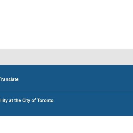
Translate
lity at the City of Toronto