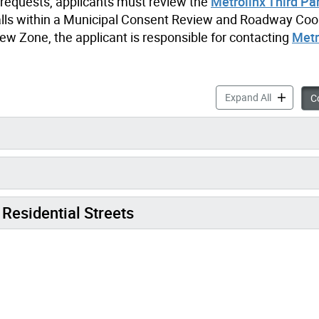
t requests, applicants must review the
Metrolinx Third Pa
n falls within a Municipal Consent Review and Roadway Coo
w Zone, the applicant is responsible for contacting
Metr
Oversize L
Expand All
Co
Residential Streets