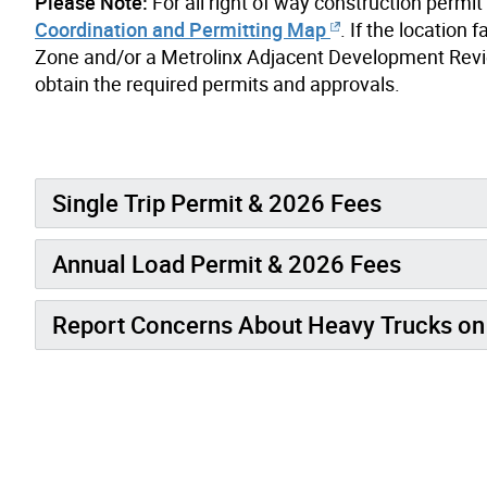
Please Note:
For all right of way construction permi
Coordination and Permitting Map
. If the locatio
Zone and/or a Metrolinx Adjacent Development Revie
obtain the required permits and approvals.
Single Trip Permit & 2026 Fees
Annual Load Permit & 2026 Fees
Report Concerns About Heavy Trucks on 