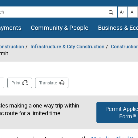
h
Increase t
Decr
A+
A-
ayments
Community & People
Business & E
onstruction
Infrastructure & City Construction
Constructio
rmit
is Page
Print
Translate
icles making a one-way trip within
Permit Applic
ic route for a limited time.
Form