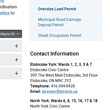
rty
rdination
Oversize Load Permit
olinx
to
Municipal Road Damage
Deposit Permit
oad Permit accordion panels
Oversize Load Permit accordion panels
llapse All
Street Occupation Permit
Contact Information
Etobicoke York: Wards 1, 2, 3, 5 & 7
Etobicoke Civic Centre
399 The West Mall Etobicoke, 3rd Floor
Etobicoke, ON M9C 2Y2
Telephone:
416-394-8428
Email:
tprowey@toronto.ca
North York: Wards 6, 8, 15, 16, 17 & 18
North York Civic Centre