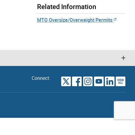
Related Information
MTO Oversize/Overweight Permits
Connect:
VIEW
TORONTO
ALL