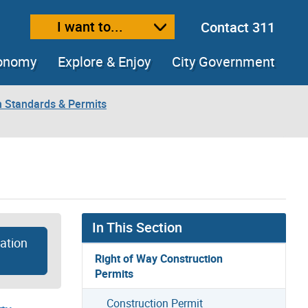
I want to...
Contact 311
ext size
ease text size
conomy
Explore & Enjoy
City Government
n Standards & Permits
In This Section
ation
Right of Way Construction
Permits
Construction Permit