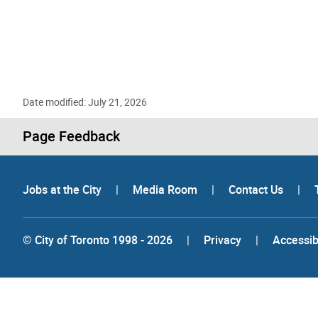
Date modified: July 21, 2026
Page Feedback
Jobs at the City
|
Media Room
|
Contact Us
|
© City of Toronto 1998 - 2026
|
Privacy
|
Accessibi