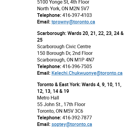
5100 Yonge St, 4th Floor
North York, ON M2N 5V7
Telephone:
416-397-4103
Email:
tprowny@toronto.ca
Scarborough: Wards 20, 21, 22, 23, 24 &
25
Scarborough Civic Centre
150 Borough Dr, 2nd Floor
Scarborough, ON M1P 4N7
Telephone:
416-396-7505
Email:
Kelechi.Chukwuonye@toronto.ca
Toronto & East York: Wards 4, 9, 10, 11,
12, 13, 14 & 19
Metro Hall
55 John St., 17th Floor
Toronto, ON M5V 3C6
Telephone:
416-392-7877
Email:
soptey@toronto.ca