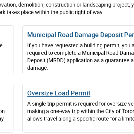
vation, demolition, construction or landscaping project,
rk takes place within the public right of way.
Municipal Road Damage Deposit Pe
he
If you have requested a building permit, you 
required to complete a Municipal Road Dam
Deposit (MRDD) application as a guarantee a
damage.
Oversize Load Permit
A single trip permit is required for oversize v
ion
making a one-way trip within the City of Toron
ny
allows travel along a specific route for a limit