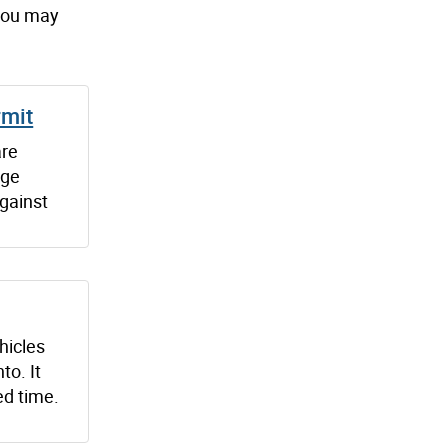
 you may
rmit
are
age
gainst
ehicles
to. It
ed time.