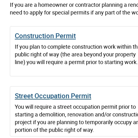
If you are a homeowner or contractor planning a reno
need to apply for special permits if any part of the wo
Construction Permit
If you plan to complete construction work within t
public right of way (the area beyond your property
line) you will require a permit prior to starting work.
Street Occupation Permit
You will require a street occupation permit prior to
starting a demolition, renovation and/or construct
project if you are planning to temporarily occupy a
portion of the public right of way.