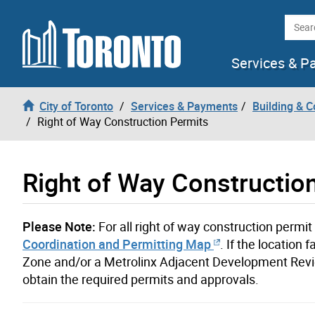
Skip to content
Searc
Services & P
City of Toronto
Services & Payments
Building & C
Right of Way Construction Permits
Right of Way Constructio
Please Note:
For all right of way construction permi
Coordination and Permitting Map
. If the locatio
Zone and/or a Metrolinx Adjacent Development Revie
obtain the required permits and approvals.