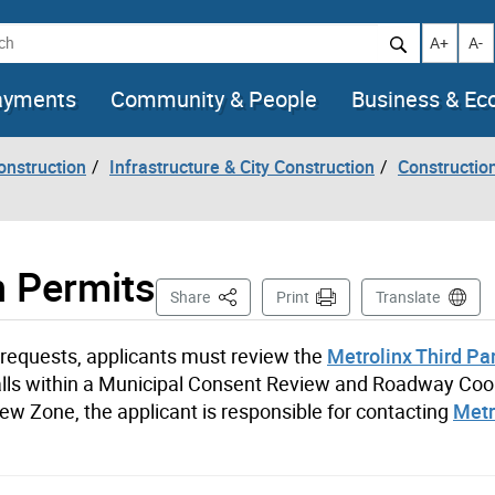
h
Increase t
Decr
A+
A-
ayments
Community & People
Business & E
onstruction
Infrastructure & City Construction
Constructio
n Permits
This Page
Share
Print
Translate
t requests, applicants must review the
Metrolinx Third Pa
n falls within a Municipal Consent Review and Roadway Coo
w Zone, the applicant is responsible for contacting
Metr