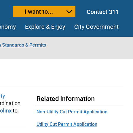
I want to...
Contact 311
ext size
ease text size
conomy
Explore & Enjoy
City Government
n Standards & Permits
rty
Related Information
rdination
olinx
to
Non-Utility Cut Permit Application
Utility Cut Permit Application