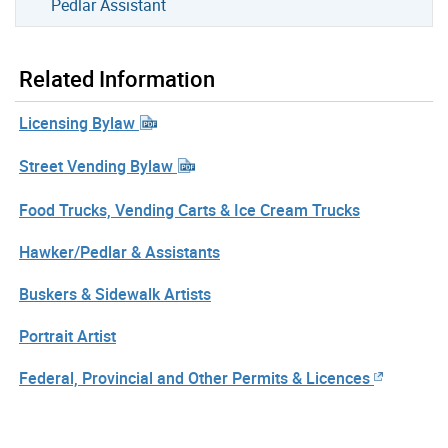
Pedlar Assistant
Related Information
Licensing Bylaw
Street Vending Bylaw
Food Trucks, Vending Carts & Ice Cream Trucks
Hawker/Pedlar & Assistants
Buskers & Sidewalk Artists
Portrait Artist
Federal, Provincial and Other Permits & Licences