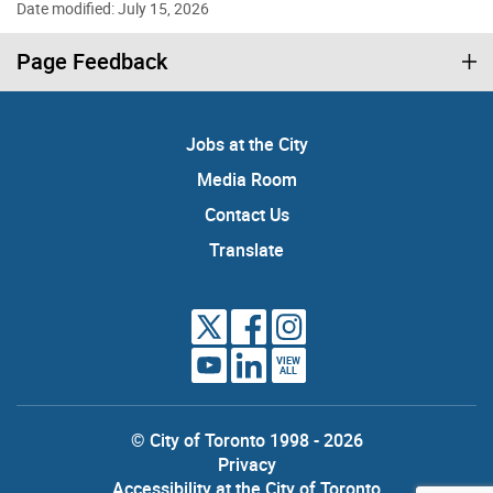
Date modified: July 15, 2026
Page Feedback
Jobs at the City
Media Room
Contact Us
Translate
VIEW
ALL
© City of Toronto 1998 - 2026
Privacy
Accessibility at the City of Toronto