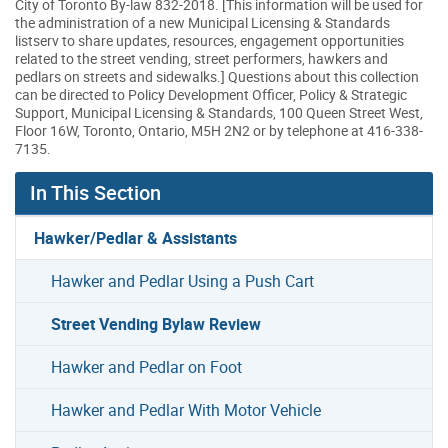
City of Toronto By-law 832-2018. [This information will be used for
the administration of a new Municipal Licensing & Standards
listserv to share updates, resources, engagement opportunities
related to the street vending, street performers, hawkers and
pedlars on streets and sidewalks.] Questions about this collection
can be directed to Policy Development Officer, Policy & Strategic
Support, Municipal Licensing & Standards, 100 Queen Street West,
Floor 16W, Toronto, Ontario, M5H 2N2 or by telephone at 416-338-
7135.
In This Section
Hawker/Pedlar & Assistants
Hawker and Pedlar Using a Push Cart
Street Vending Bylaw Review
Hawker and Pedlar on Foot
Hawker and Pedlar With Motor Vehicle