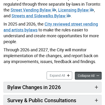
regulated through three separate by-laws in Toronto:
the
Street Vending Bylaw
,
Licensing Bylaw
,
and
Streets and Sidewalks Bylaw
.
In 2025 and 2026, the
City reviewed street vending
and artists bylaws
to make the rules easier to
understand and create more opportunities for more
people.
Through 2026 and 2027, the City will monitor
implementation of the changes, and report back on
any improvements, issues, feedback and findings.
Street Vending Bylaw Revie
Expand All
Street 
Collapse All
Bylaw Changes in 2026
Survey & Public Consultations