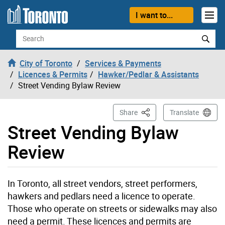
Skip to content
I want to...
Search
City of Toronto
Services & Payments
Licences & Permits
Hawker/Pedlar & Assistants
Street Vending Bylaw Review
This Page
Share
Translate
Street Vending Bylaw
Review
In Toronto, all street vendors, street performers,
hawkers and pedlars need a licence to operate.
Those who operate on streets or sidewalks may also
need a permit. These licences and permits are