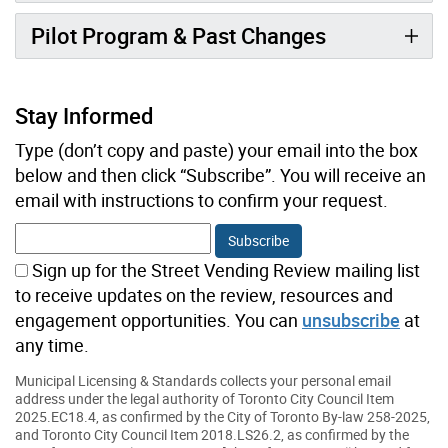
Pilot Program & Past Changes
Stay Informed
Type (don’t copy and paste) your email into the box
below and then click “Subscribe”. You will receive an
email with instructions to confirm your request.
Sign up for the Street Vending Review mailing list
to receive updates on the review, resources and
engagement opportunities. You can
unsubscribe
at
any time.
Municipal Licensing & Standards collects your personal email
address under the legal authority of Toronto City Council Item
2025.EC18.4, as confirmed by the City of Toronto By-law 258-2025,
and Toronto City Council Item 2018.LS26.2, as confirmed by the