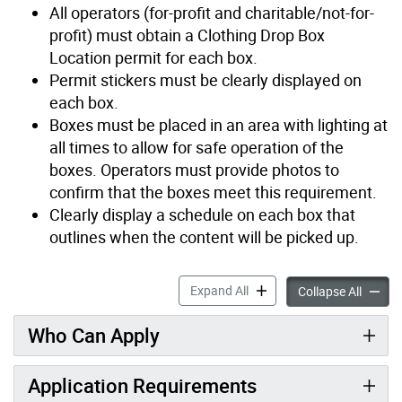
All operators (for-profit and charitable/not-for-
profit) must obtain a Clothing Drop Box
Location permit for each box.
Permit stickers must be clearly displayed on
each box.
Boxes must be placed in an area with lighting at
all times to allow for safe operation of the
boxes. Operators must provide photos to
confirm that the boxes meet this requirement.
Clearly display a schedule on each box that
outlines when the content will be picked up.
Clothing Drop Box Location
Expand All
Clothin
Collapse All
Who Can Apply
Application Requirements