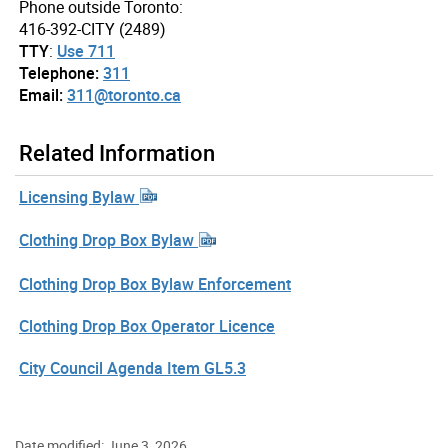
Phone outside Toronto:
416-392-CITY (2489)
TTY
:
Use 711
Telephone:
311
Email:
311@toronto.ca
Related Information
Licensing Bylaw
Clothing Drop Box Bylaw
Clothing Drop Box Bylaw Enforcement
Clothing Drop Box Operator Licence
City Council Agenda Item GL5.3
Date modified: June 3, 2026