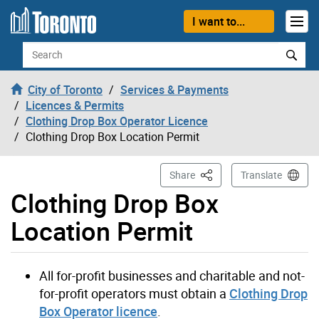
Skip to content
I want to...
Search
City of Toronto
Services & Payments
Licences & Permits
Clothing Drop Box Operator Licence
Clothing Drop Box Location Permit
This Page
Share
Translate
Clothing Drop Box
Location Permit
All for-profit businesses and charitable and not-
for-profit operators must obtain a
Clothing Drop
Box Operator licence
.