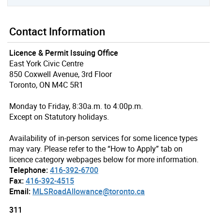
Contact Information
Licence & Permit Issuing Office
East York Civic Centre
850 Coxwell Avenue, 3rd Floor
Toronto, ON M4C 5R1
Monday to Friday, 8:30a.m. to 4:00p.m.
Except on Statutory holidays.
Availability of in-person services for some licence types
may vary. Please refer to the “How to Apply” tab on
licence category webpages below for more information.
Telephone:
416-392-6700
Fax:
416-392-4515
Email:
MLSRoadAllowance@toronto.ca
311