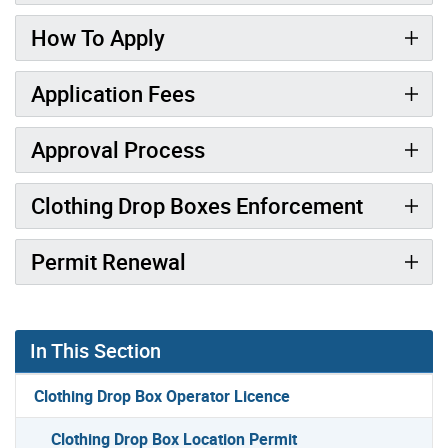
How To Apply
Application Fees
Approval Process
Clothing Drop Boxes Enforcement
Permit Renewal
In This Section
Clothing Drop Box Operator Licence
Clothing Drop Box Location Permit