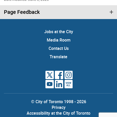
Page Feedback
Jobs at the City
Media Room
Contact Us
Translate
VIEW
ALL
© City of Toronto 1998 - 2026
Privacy
Accessibility at the City of Toronto