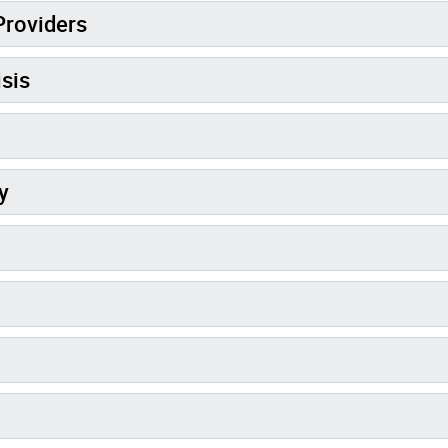
Providers
sis
y