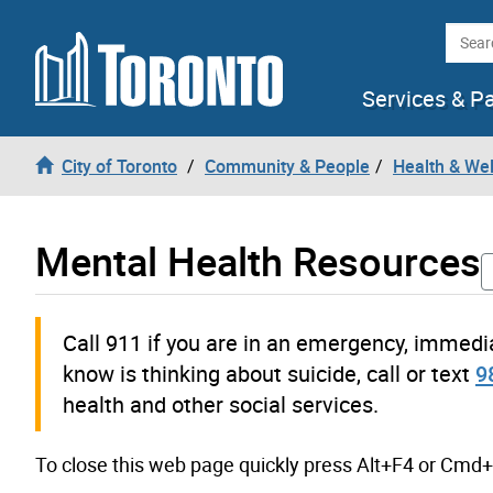
Skip to content
Searc
Services & P
City of Toronto
Community & People
Health & We
Mental Health Resources
Call 911 if you are in an emergency, immedi
know is thinking about suicide, call or text
9
health and other social services.
To close this web page quickly press Alt+F4 or Cmd