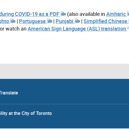
 during COVID-19 as a PDF
(also available in
Amharic
shto
|
Portuguese
|
Punjabi
|
Simplified Chinese
 or watch an
American Sign Language (ASL) translation
Translate
lity at the City of Toronto