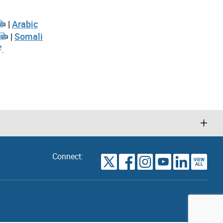
|
Arabic
|
Somali
.
Connect:
VIEW
TORONTO
ALL