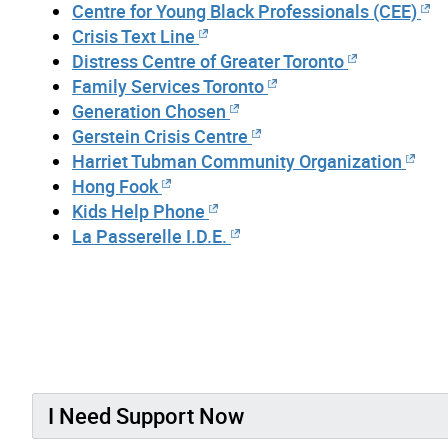
Centre for Young Black Professionals (CEE)
Crisis Text Line
Distress Centre of Greater Toronto
Family Services Toronto
Generation Chosen
Gerstein Crisis Centre
Harriet Tubman Community Organization
Hong Fook
Kids Help Phone
La Passerelle I.D.E.
I Need Support Now