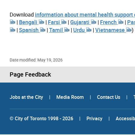
Download
information about mental health support
|
Bengali
|
Farsi
|
Gujarati
|
French
|
Pa
|
Spanish
|
Tamil
|
Urdu
|
Vietnamese
)
Date modified: May 19, 2026
Page Feedback
Jobs at the City
|
Media Room
|
Contact Us
|
© City of Toronto 1998 - 2026
|
Privacy
|
Accessibi