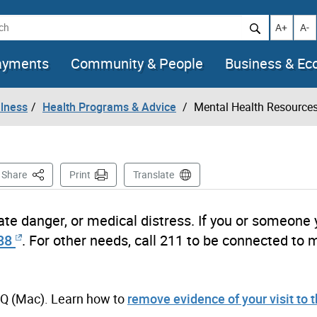
h
Increase t
Decr
A+
A-
ayments
Community & People
Business & E
llness
Health Programs & Advice
Mental Health Resource
This Page
Share
Print
Translate
ate danger, or medical distress. If you or someone
88
. For other needs, call 211 to be connected to 
+Q (Mac). Learn how to
remove evidence of your visit to 