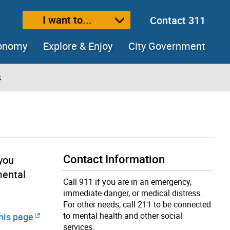
I want to...
Contact 311
ext size
ease text size
conomy
Explore & Enjoy
City Government
s
Contact Information
 you
mental
Call 911 if you are in an emergency,
immediate danger, or medical distress.
For other needs, call 211 to be connected
to mental health and other social
this page
.
services.