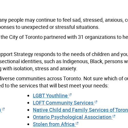
 Many people may continue to feel sad, stressed, anxious, 
nses to unexpected or stressful situations.
the City of Toronto partnered with 31 organizations to h
upport Strategy responds to the needs of children and you
rsectional identities, such as Indigenous, Black, persons w
with isolation, stress and anxiety.
 diverse communities across Toronto. Not sure which of 
 to the services that will best meet your needs:
LGBT Youthline
LOFT Community Services
)
Native Child and Family Services of Toro
Ontario Psychological Association
Stolen from Africa