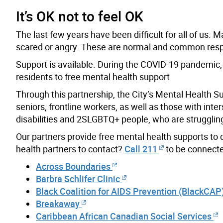
It’s OK not to feel OK
The last few years have been difficult for all of us.
scared or angry. These are normal and common respo
Support is available. During the COVID-19 pandemic, 
residents to free mental health support
Through this partnership, the City’s Mental Health S
seniors, frontline workers, as well as those with inte
disabilities and 2SLGBTQ+ people, who are struggling 
Our partners provide free mental health supports to
health partners to contact?
Call 211
to be connected
Across Boundaries
Barbra Schlifer Clinic
Black Coalition for AIDS Prevention (BlackCAP
Breakaway
Caribbean African Canadian Social Services