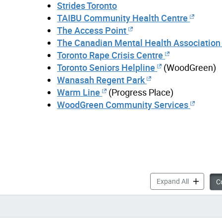
Strides Toronto
TAIBU Community Health Centre
The Access Point
The Canadian Mental Health Association
Toronto Rape Crisis Centre
Toronto Seniors Helpline
(WoodGreen)
Wanasah Regent Park
Warm Line
(Progress Place)
WoodGreen Community Services
Mental Hea
Expand All
Co