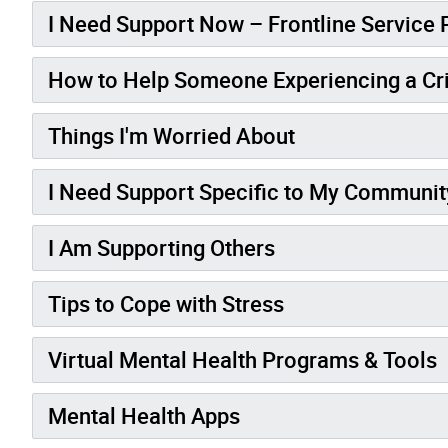
I Need Support Now – Frontline Service 
How to Help Someone Experiencing a Cri
Things I'm Worried About
I Need Support Specific to My Communit
I Am Supporting Others
Tips to Cope with Stress
Virtual Mental Health Programs & Tools
Mental Health Apps