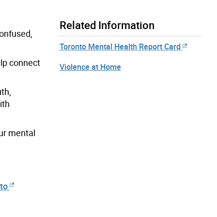
Related Information
confused,
Toronto Mental Health Report Card
elp connect
Violence at Home
th,
ith
our mental
nto