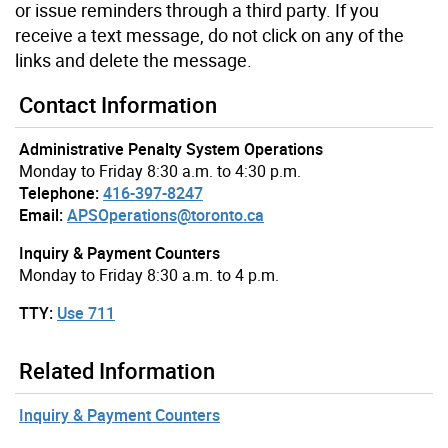
or issue reminders through a third party. If you
receive a text message, do not click on any of the
links and delete the message.
Contact Information
Administrative Penalty System Operations
Monday to Friday 8:30 a.m. to 4:30 p.m.
Telephone:
416-397-8247
Email:
APSOperations@toronto.ca
Inquiry & Payment Counters
Monday to Friday 8:30 a.m. to 4 p.m.
TTY:
Use 711
Related Information
Inquiry & Payment Counters