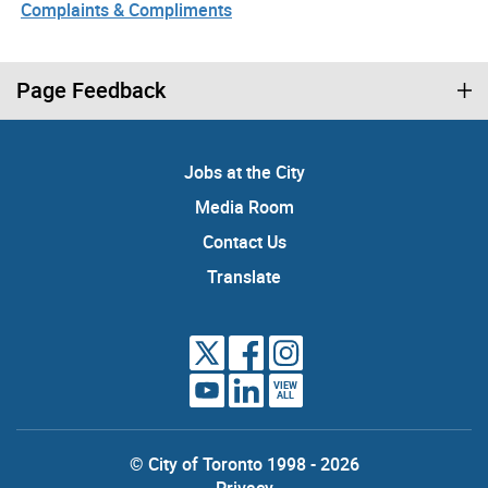
Complaints & Compliments
Page Feedback
Jobs at the City
Media Room
Contact Us
Translate
VIEW
ALL
© City of Toronto 1998 - 2026