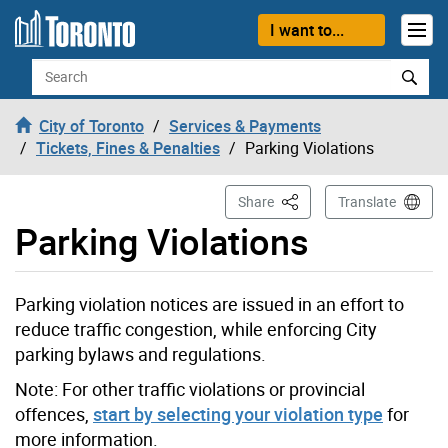
Skip to content
I want to...
Search
City of Toronto
Services & Payments
Tickets, Fines & Penalties
Parking Violations
This Page
Share
Translate
Parking Violations
Parking violation notices are issued in an effort to
reduce traffic congestion, while enforcing City
parking bylaws and regulations.
Note: For other traffic violations or provincial
offences,
start by selecting your violation type
for
more information.