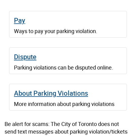
Pay
Ways to pay your parking violation.
Dispute
Parking violations can be disputed online.
About Parking Violations
More information about parking violations
Be alert for scams: The City of Toronto does not
send text messages about parking violation/tickets