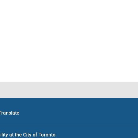
Translate
lity at the City of Toronto