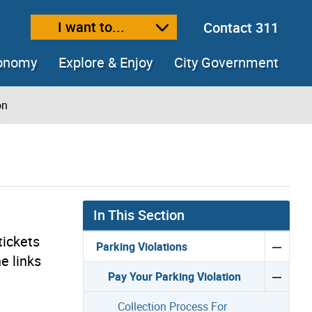
I want to...
Contact 311
ext size
ease text size
conomy
Explore & Enjoy
City Government
on
In This Section
tickets
Parking Violations
e links
Pay Your Parking Violation
Collection Process For