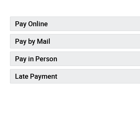
Pay Online
Pay by Mail
Pay in Person
Late Payment