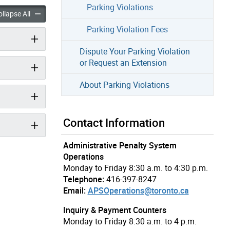
Parking Violations
arking Violation accordion panels
Pay Your Parking Violation accordion panels
llapse All
Parking Violation Fees
Dispute Your Parking Violation
or Request an Extension
About Parking Violations
Contact Information
Administrative Penalty System
Operations
Monday to Friday 8:30 a.m. to 4:30 p.m.
Telephone:
416-397-8247
Email:
APSOperations@toronto.ca
Inquiry & Payment Counters
Monday to Friday 8:30 a.m. to 4 p.m.