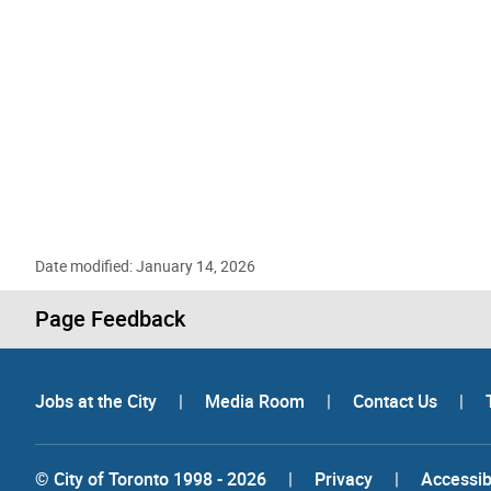
Date modified: January 14, 2026
Page Feedback
Jobs at the City
|
Media Room
|
Contact Us
|
© City of Toronto 1998 - 2026
|
Privacy
|
Accessibi