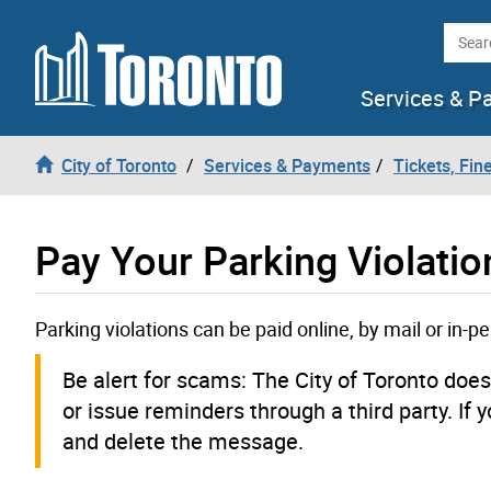
Skip to content
Searc
Services & P
City of Toronto
Services & Payments
Tickets, Fin
Pay Your Parking Violatio
Parking violations can be paid online, by mail or in-p
Be alert for scams: The City of Toronto doe
or issue reminders through a third party. If 
and delete the message.