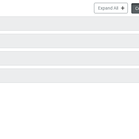
Pay Your P
Expand All
Co