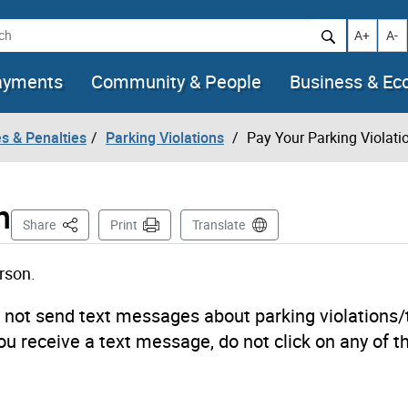
h
Increase t
Decr
A+
A-
ayments
Community & People
Business & E
es & Penalties
Parking Violations
Pay Your Parking Violati
n
This Page
Share
Print
Translate
erson.
s not send text messages about parking violations/
you receive a text message, do not click on any of th