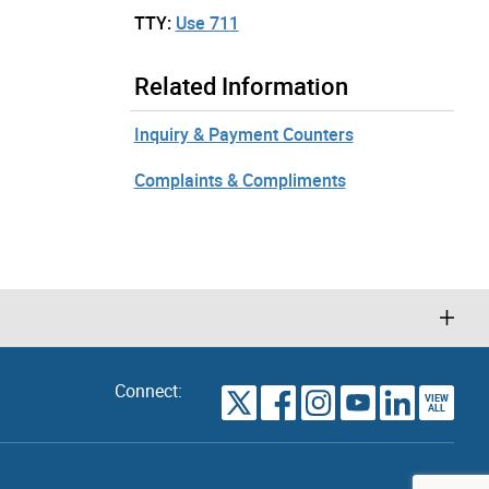
TTY:
Use 711
Related Information
Inquiry & Payment Counters
Complaints & Compliments
Connect:
VIEW
TORONTO
ALL