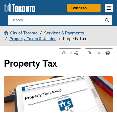
Skip to content
I want to...
Search
City of Toronto
Services & Payments
Property Taxes & Utilities
Property Tax
This Page
Share
Translate
Property Tax