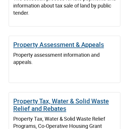
information about tax sale of land by public
tender.
Property Assessment & Appeals
Property assessment information and
appeals.
Property Tax, Water & Solid Waste
Relief and Rebates
Property Tax, Water & Solid Waste Relief
Programs, Co-Operative Housing Grant