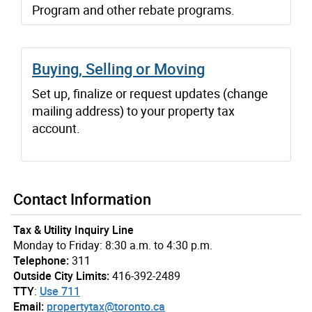
Program and other rebate programs.
Buying, Selling or Moving
Set up, finalize or request updates (change
mailing address) to your property tax
account.
Contact Information
Tax & Utility Inquiry Line
Monday to Friday: 8:30 a.m. to 4:30 p.m.
Telephone:
311
Outside City Limits:
416-392-2489
TTY
:
Use 711
Email:
propertytax@toronto.ca