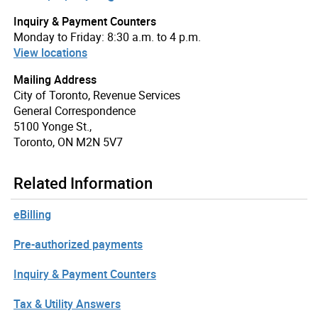
Inquiry & Payment Counters
Monday to Friday: 8:30 a.m. to 4 p.m.
View locations
Mailing Address
City of Toronto, Revenue Services
General Correspondence
5100 Yonge St.,
Toronto, ON M2N 5V7
Related Information
eBilling
Pre-authorized payments
Inquiry & Payment Counters
Tax & Utility Answers