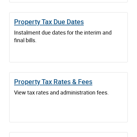
Property Tax Due Dates
Instalment due dates for the interim and
final bills.
Property Tax Rates & Fees
View tax rates and administration fees.