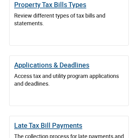
Property Tax Bills Types
Review different types of tax bills and
statements.
Applications & Deadlines
Access tax and utility program applications
and deadlines.
Late Tax Bill Payments
The collection process for late payments and