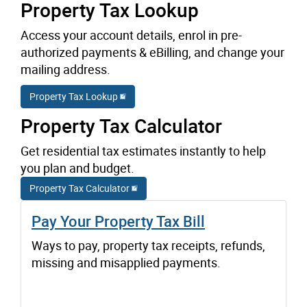
Property Tax Lookup
Access your account details, enrol in pre-
authorized payments & eBilling, and change your
mailing address.
Property Tax Lookup
Property Tax Calculator
Get residential tax estimates instantly to help
you plan and budget.
Property Tax Calculator
Pay Your Property Tax Bill
Ways to pay, property tax receipts, refunds,
missing and misapplied payments.