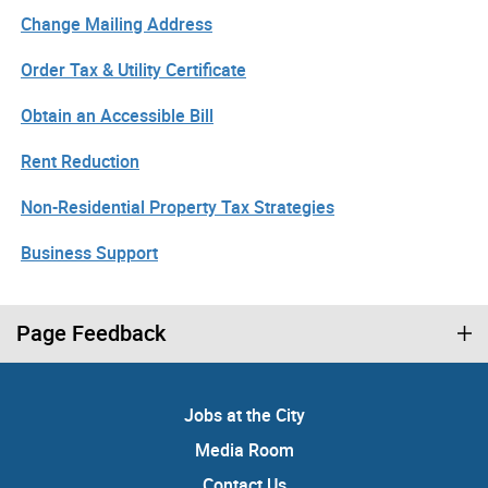
Change Mailing Address
Order Tax & Utility Certificate
Obtain an Accessible Bill
Rent Reduction
Non-Residential Property Tax Strategies
Business Support
Page Feedback
Jobs at the City
Media Room
Contact Us