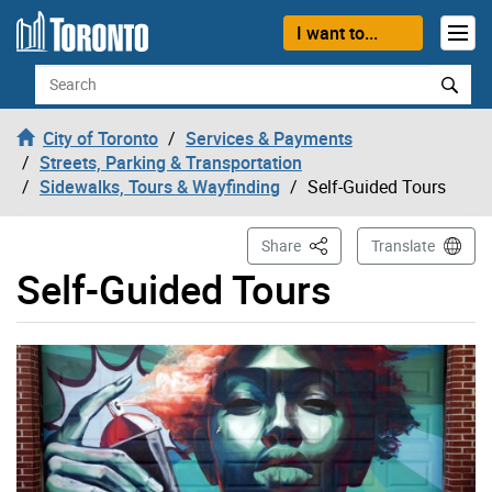
Skip to content
I want to...
Search
City of Toronto
Services & Payments
Streets, Parking & Transportation
Sidewalks, Tours & Wayfinding
Self-Guided Tours
This Page
Share
Translate
Self-Guided Tours