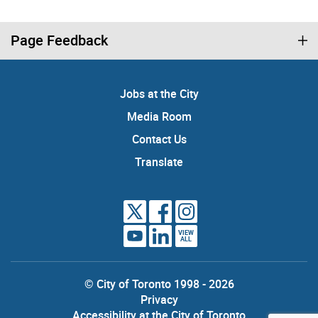
Page Feedback
Jobs at the City
Media Room
Contact Us
Translate
VIEW
ALL
© City of Toronto 1998 - 2026
Privacy
Accessibility at the City of Toronto