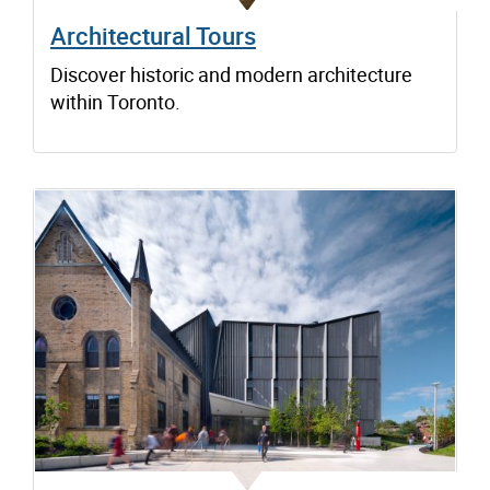
Architectural Tours
Discover historic and modern architecture
within Toronto.