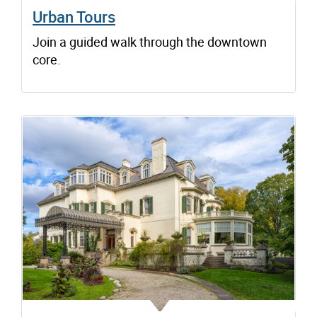
Urban Tours
Join a guided walk through the downtown
core.