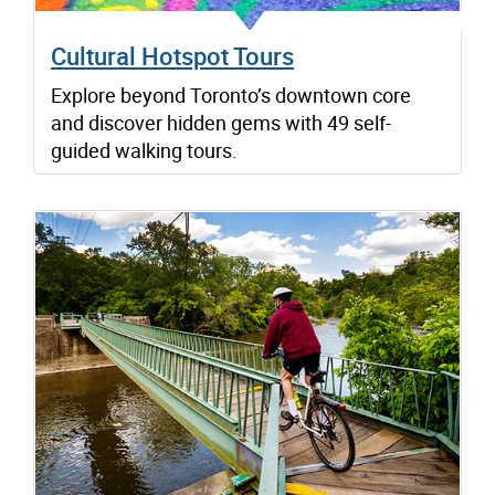
Cultural Hotspot Tours
Explore beyond Toronto’s downtown core
and discover hidden gems with 49 self-
guided walking tours.