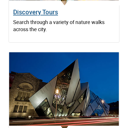
Discovery Tours
Search through a variety of nature walks
across the city.