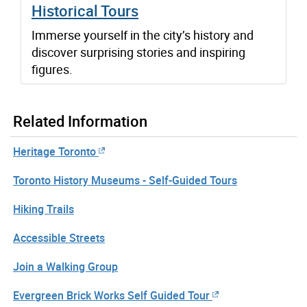
Historical Tours
Immerse yourself in the city’s history and
discover surprising stories and inspiring
figures.
Related Information
Heritage Toronto
Toronto History Museums - Self-Guided Tours
Hiking Trails
Accessible Streets
Join a Walking Group
Evergreen Brick Works Self Guided Tour