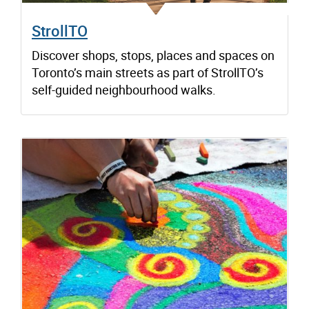
StrollTO
Discover shops, stops, places and spaces on
Toronto’s main streets as part of StrollTO’s
self-guided neighbourhood walks.