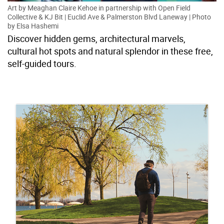
Art by Meaghan Claire Kehoe in partnership with Open Field
Collective & KJ Bit | Euclid Ave & Palmerston Blvd Laneway | Photo
by Elsa Hashemi
Discover hidden gems, architectural marvels,
cultural hot spots and natural splendor in these free,
self-guided tours.