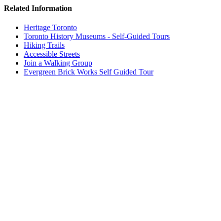
Related Information
Heritage Toronto
Toronto History Museums - Self-Guided Tours
Hiking Trails
Accessible Streets
Join a Walking Group
Evergreen Brick Works Self Guided Tour