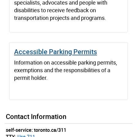
specialists, advocates and people with
disabilities to receive feedback on
transportation projects and programs.
Accessible Parking Permits
Information on accessible parking permits,
exemptions and the responsibilities of a
permit holder.
Contact Information
self-service: toronto.ca/311
TTY
:
Use 711