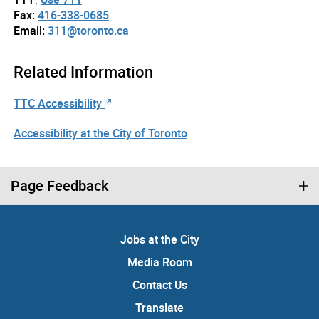
Fax:
416-338-0685
Email:
311@toronto.ca
Related Information
TTC Accessibility
Accessibility at the City of Toronto
Page Feedback
Jobs at the City
Media Room
Contact Us
Translate