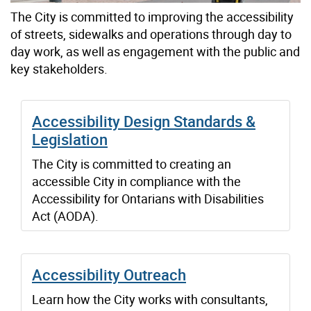
The City is committed to improving the accessibility
of streets, sidewalks and operations through day to
day work, as well as engagement with the public and
key stakeholders.
Accessibility Design Standards &
Legislation
The City is committed to creating an
accessible City in compliance with the
Accessibility for Ontarians with Disabilities
Act (AODA).
Accessibility Outreach
Learn how the City works with consultants,