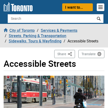
Skip to content
I want to...
Search
City of Toronto
Services & Payments
Streets, Parking & Transportation
Sidewalks, Tours & Wayfinding
Accessible Streets
This Page
Share
Translate
Accessible Streets