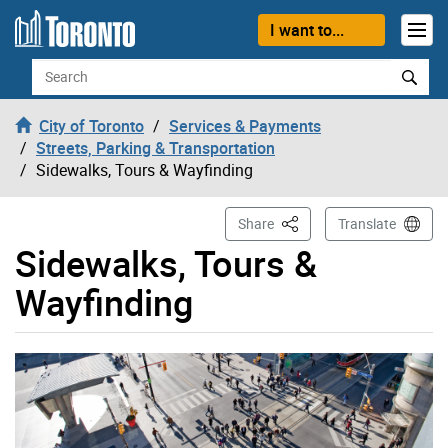
Skip to content
I want to...
Search
City of Toronto
Services & Payments
Streets, Parking & Transportation
Sidewalks, Tours & Wayfinding
This Page
Share
Translate
Sidewalks, Tours &
Wayfinding