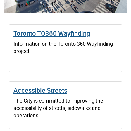
Toronto TO360 Wayfinding
Information on the Toronto 360 Wayfinding
project.
Accessible Streets
The City is committed to improving the
accessibility of streets, sidewalks and
operations.