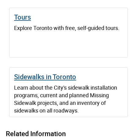
Tours
Explore Toronto with free, self-guided tours.
Sidewalks in Toronto
Learn about the City's sidewalk installation
programs, current and planned Missing
Sidewalk projects, and an inventory of
sidewalks on all roadways.
Related Information