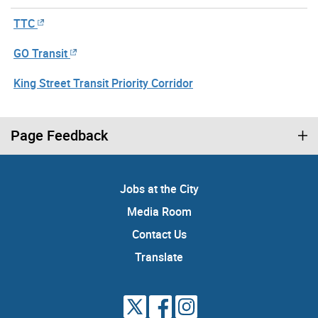
TTC
GO Transit
King Street Transit Priority Corridor
Page Feedback
Jobs at the City
Media Room
Contact Us
Translate