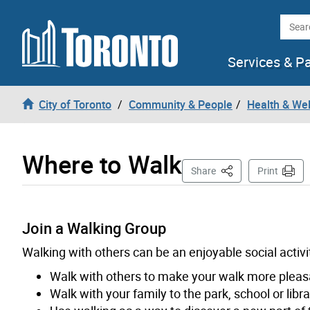
Skip to content
Searc
Services & P
City of Toronto
Community & People
Health & We
Where to Walk
This Page
Share
Print
Join a Walking Group
Walking with others can be an enjoyable social activity
Walk with others to make your walk more pleasa
Walk with your family to the park, school or libra