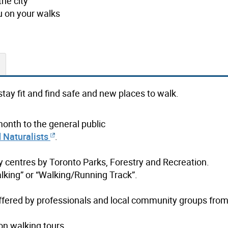
the city
u on your walks
stay fit and find safe and new places to walk.
month to the general public
 Naturalists
.
 centres by Toronto Parks, Forestry and Recreation.
lking” or “Walking/Running Track”.
ffered by professionals and local community groups from 
on walking tours.