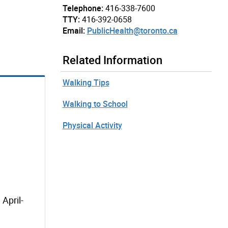
Telephone:
416-338-7600
TTY:
416-392-0658
Email:
PublicHealth@toronto.ca
Related Information
Walking Tips
Walking to School
Physical Activity
April-