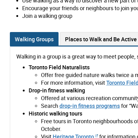
Use walking as a way to discover a new part of 
Encourage your friends or neighbours to join yo
Join a walking group
Walking Groups
Places to Walk and Be Active
Walking in a group is a great way to meet people, 
Toronto Field Naturalists
Offer free guided nature walks twice a 
For more information, visit
Toronto Field
Drop-in fitness walking
Offered at various recreation community
Search
drop-in fitness programs
for “Wa
Historic walking tours
Free tours in Toronto neighbourhoods o
October.
Visit
Heritage Toronto
for information 