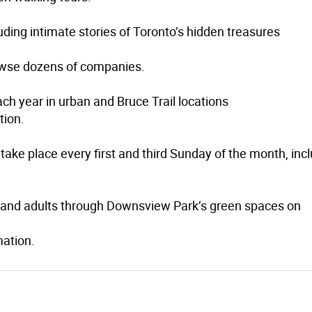
uding intimate stories of Toronto’s hidden treasures
wse dozens of companies.
ch year in urban and Bruce Trail locations
tion.
take place every first and third Sunday of the month, inc
6+ and adults through Downsview Park’s green spaces on
mation.