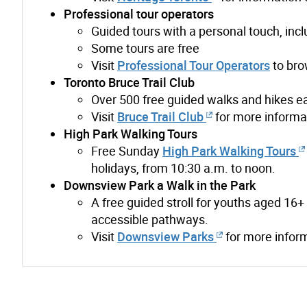
Professional tour operators
Guided tours with a personal touch, incl
Some tours are free
Visit
Professional Tour Operators
to bro
Toronto Bruce Trail Club
Over 500 free guided walks and hikes ea
Visit
Bruce Trail Club
for more informa
High Park Walking Tours
Free Sunday
High Park Walking Tours
holidays, from 10:30 a.m. to noon.
Downsview Park a Walk in the Park
A free guided stroll for youths aged 1
accessible pathways.
Visit
Downsview Parks
for more infor