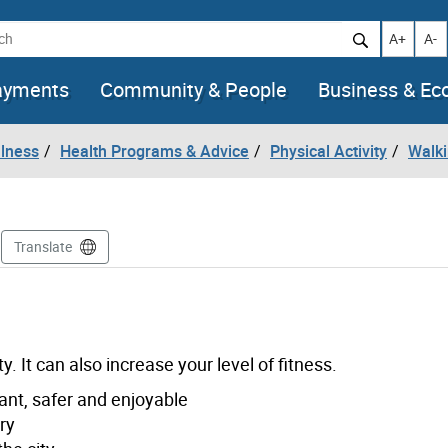
h
Increase t
Decr
A+
A-
ayments
Community & People
Business & E
llness
Health Programs & Advice
Physical Activity
Walk
Translate
. It can also increase your level of fitness.
nt, safer and enjoyable
ry