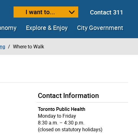
I want to...
Contact 311
ext size
ease text size
conomy
Explore & Enjoy
City Government
ing
Where to Walk
Contact Information
Toronto Public Health
Monday to Friday
8:30 a.m. – 4:30 p.m.
(closed on statutory holidays)