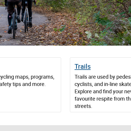
g
Trails
cycling maps, programs,
Trails are used by pedes
afety tips and more.
cyclists, and in-line skat
Explore and find your n
favourite respite from th
streets.