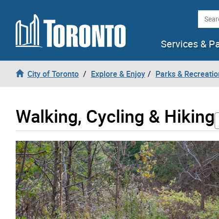
Skip to content
Searc
Services & P
City of Toronto
Explore & Enjoy
Parks & Recreatio
Walking, Cycling & Hiking