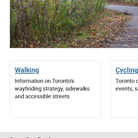
Walking
Cyclin
Information on Toronto's
Toronto 
wayfinding strategy, sidewalks
events, s
and accessible streets.