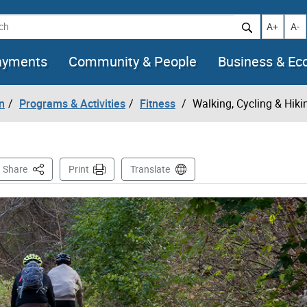
h
Increase t
Decr
A+
A-
ayments
Community & People
Business & E
n
Programs & Activities
Fitness
Walking, Cycling & Hiki
This Page
Share
Print
Translate