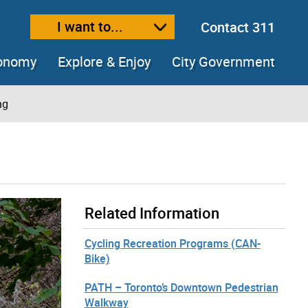
I want to...
Contact 311
ext size
ease text size
conomy
Explore & Enjoy
City Government
ng
Related Information
Cycling Recreation Programs (CAN-
Bike)
PATH – Toronto’s Downtown Pedestrian
Walkway