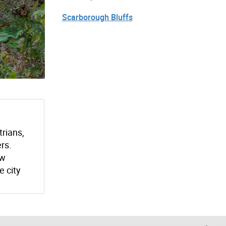
Scarborough Bluffs
trians,
ers.
ew
e city