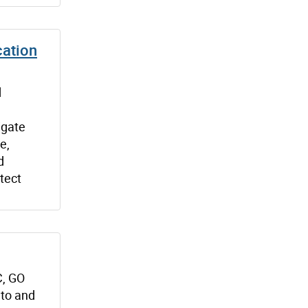
cation
d
igate
e,
d
tect
C, GO
nto and