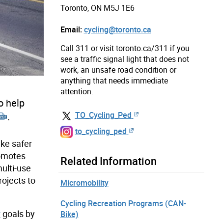
Toronto, ON M5J 1E6
Email:
cycling@toronto.ca
Call 311 or visit toronto.ca/311 if you
see a traffic signal light that does not
work, an unsafe road condition or
anything that needs immediate
attention.
o help
TO_Cycling_Ped
.
to_cycling_ped
ike safer
romotes
Related Information
multi-use
rojects to
Micromobility
Cycling Recreation Programs (CAN-
y
goals by
Bike)