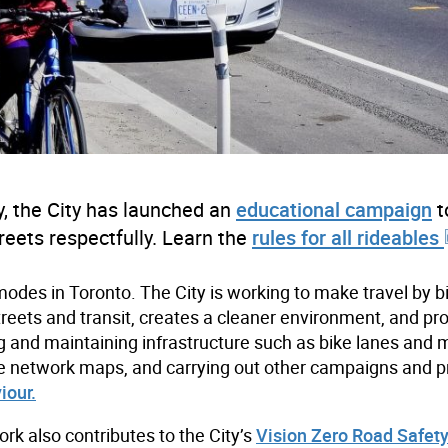
, the City has launched an
educational campaign
t
reets respectfully. Learn the
rules for all rideables
modes in Toronto. The City is working to make travel by b
treets and transit, creates a cleaner environment, and p
ing and maintaining infrastructure such as bike lanes and 
g bike network maps, and carrying out other campaigns and p
iour.
k also contributes to the City’s
Vision Zero Road Safet