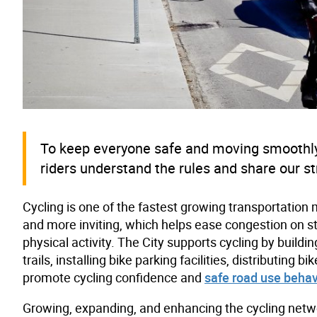
To keep everyone safe and moving smoothly
riders understand the rules and share our st
Cycling is one of the fastest growing transportation 
and more inviting, which helps ease congestion on s
physical activity. The City supports cycling by build
trails, installing bike parking facilities, distributin
promote cycling confidence and
safe road use behav
Growing, expanding, and enhancing the cycling networ