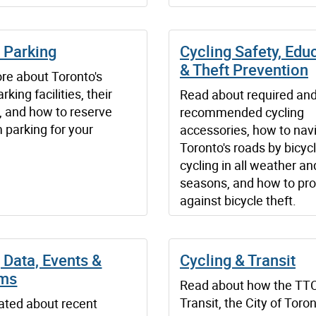
 Parking
Cycling Safety, Edu
& Theft Prevention
re about Toronto's
rking facilities, their
Read about required an
, and how to reserve
recommended cycling
 parking for your
accessories, how to nav
Toronto's roads by bicycl
cycling in all weather an
seasons, and how to pro
against bicycle theft.
 Data, Events &
Cycling & Transit
ams
Read about how the TT
Transit, the City of Toro
ated about recent