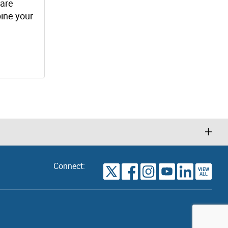
 are
bine your
Connect:
VIEW
TORONTO
ALL