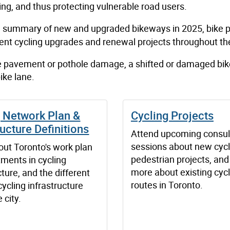
ing, and thus protecting vulnerable road users.
a summary of new and upgraded bikeways in 2025, bike p
cent cycling upgrades and renewal projects throughout the
ne pavement or pothole damage, a shifted or damaged bik
ike lane.
g Network Plan &
Cycling Projects
ructure Definitions
Attend upcoming consul
sessions about new cycl
out Toronto's work plan
pedestrian projects, and
tments in cycling
more about existing cycl
cture, and the different
routes in Toronto.
cycling infrastructure
 city.