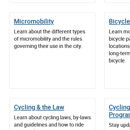
Micromobility
Bicycle
Learn about the different types
Learn mo
of micromobility and the rules
bicycle pa
governing their use in the city.
locations
long-term
bicycle.
Cycling & the Law
Cycling
Progr
Learn about cycling laws, by-laws
and guidelines and how to ride
Stay upd