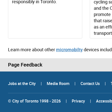
responsibly in Toronto.
cycling s
and the C
promote 
that rais
as an eff
transport
Learn more about other
micromobilty
devices includ
Page Feedback
Jobs at the City
|
Media Room
|
Contact Us
|
© City of Toronto 1998 - 2026
|
Privacy
|
Accessibi