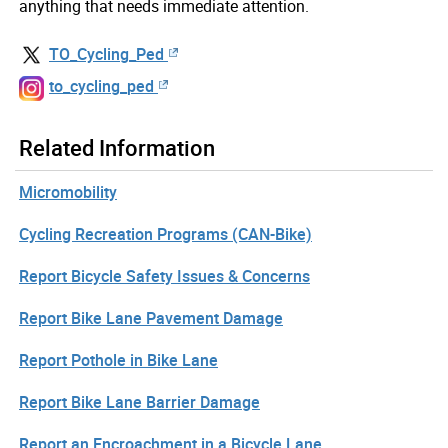
anything that needs immediate attention.
TO_Cycling_Ped
to_cycling_ped
Related Information
Micromobility
Cycling Recreation Programs (CAN-Bike)
Report Bicycle Safety Issues & Concerns
Report Bike Lane Pavement Damage
Report Pothole in Bike Lane
Report Bike Lane Barrier Damage
Report an Encroachment in a Bicycle Lane