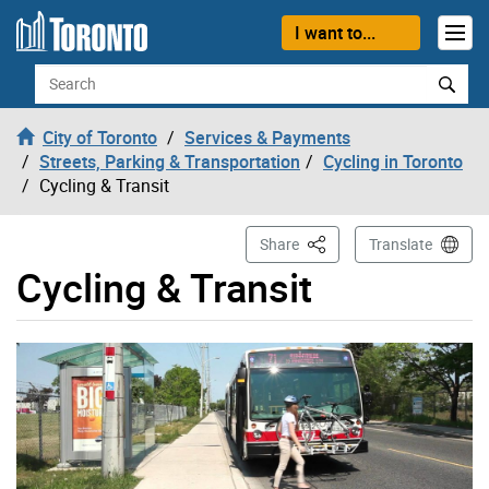
Skip to content
I want to...
Search
City of Toronto
Services & Payments
Streets, Parking & Transportation
Cycling in Toronto
Cycling & Transit
This Page
Share
Translate
Cycling & Transit