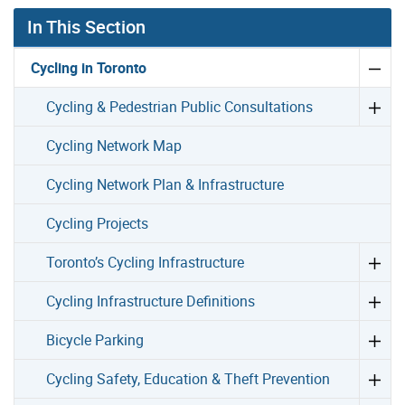
In This Section
Cycling in Toronto
Cycling & Pedestrian Public Consultations
Cycling Network Map
Cycling Network Plan & Infrastructure
Cycling Projects
Toronto’s Cycling Infrastructure
Cycling Infrastructure Definitions
Bicycle Parking
Cycling Safety, Education & Theft Prevention