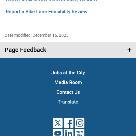
Report a Bike Lane Feasibility Review
Date modified: December 15, 2025
Page Feedback
Jobs at the City
Media Room
Contact Us
Translate
VIEW
ALL