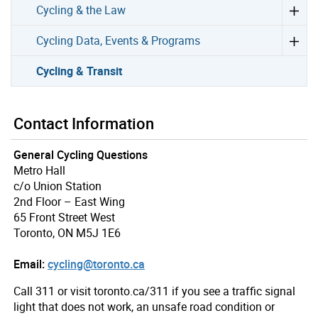
Cycling & the Law
Cycling Data, Events & Programs
Cycling & Transit
Contact Information
General Cycling Questions
Metro Hall
c/o Union Station
2nd Floor – East Wing
65 Front Street West
Toronto, ON M5J 1E6
Email:
cycling@toronto.ca
Call 311 or visit toronto.ca/311 if you see a traffic signal
light that does not work, an unsafe road condition or