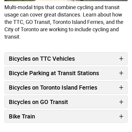
Multi-modal trips that combine cycling and transit
usage can cover great distances. Learn about how
the TTC, GO Transit, Toronto Island Ferries, and the
City of Toronto are working to include cycling and
transit.
Bicycles on TTC Vehicles
Bicycle Parking at Transit Stations
Bicycles on Toronto Island Ferries
Bicycles on GO Transit
Bike Train