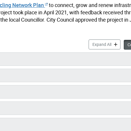
cling Network Plan
to connect, grow and renew infrastr
project took place in April 2021, with feedback received t
the local Councillor. City Council approved the project i
Woodfield 
Expand All
Co