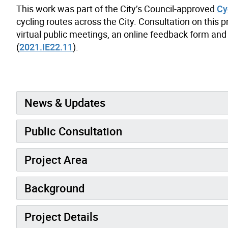
This work was part of the City’s Council-approved
Cy
cycling routes across the City. Consultation on this 
virtual public meetings, an online feedback form and 
(
2021.IE22.11
).
News & Updates
Public Consultation
Project Area
Background
Project Details