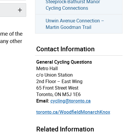
Steeprock-Bathurst Manor
Cycling Connections
Unwin Avenue Connection –
Martin Goodman Trail
some of the
 any other
Contact Information
General Cycling Questions
Metro Hall
c/o Union Station
2nd Floor – East Wing
65 Front Street West
Toronto, ON M5J 1E6
Email:
cycling@toronto.ca
toronto.ca/WoodfieldMonarchKnox
Related Information