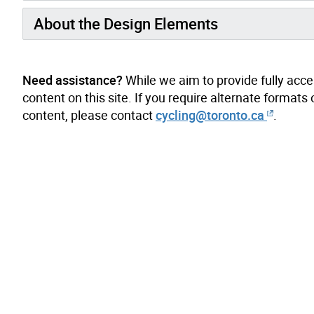
About the Design Elements
Need assistance?
While we aim to provide fully acces
content on this site. If you require alternate forma
content, please contact
cycling@toronto.ca
.