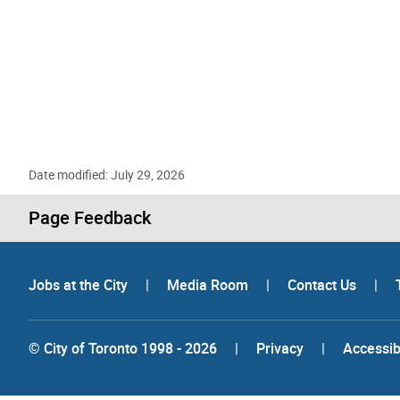
Date modified: July 29, 2026
Page Feedback
Jobs at the City
|
Media Room
|
Contact Us
|
© City of Toronto 1998 - 2026
|
Privacy
|
Accessibi