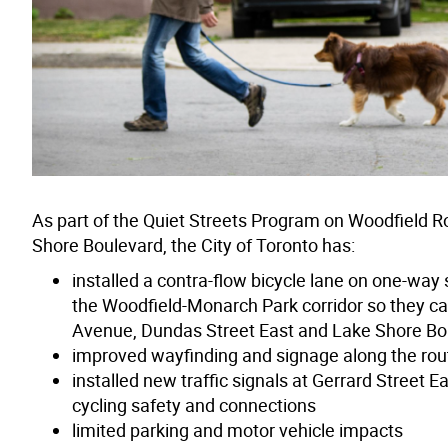
As part of the Quiet Streets Program on Woodfiel
Shore Boulevard, the City of Toronto has:
installed a contra-flow bicycle lane on one-way 
the Woodfield-Monarch Park corridor so they ca
Avenue, Dundas Street East and Lake Shore Bo
improved wayfinding and signage along the rou
installed new traffic signals at Gerrard Street
cycling safety and connections
limited parking and motor vehicle impacts