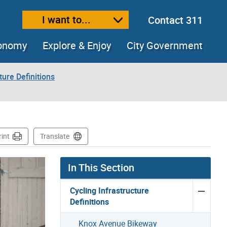
I want to...
Contact 311
ext size
ease text size
conomy
Explore & Enjoy
City Government
ture Definitions
rint
Translate
In This Section
Cycling Infrastructure
Definitions
Knox Avenue Bikeway