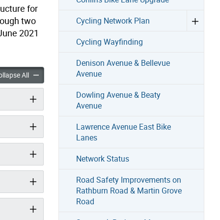
ucture for
hrough two
Cycling Network Plan
n June 2021
Cycling Wayfinding
Denison Avenue & Bellevue
Avenue
Road-Monarch Park Avenue Project accordion panels
Woodfield Road-Monarch Park Avenue Project accordion panel
llapse All
Dowling Avenue & Beaty
Avenue
Lawrence Avenue East Bike
Lanes
Network Status
Road Safety Improvements on
Rathburn Road & Martin Grove
Road