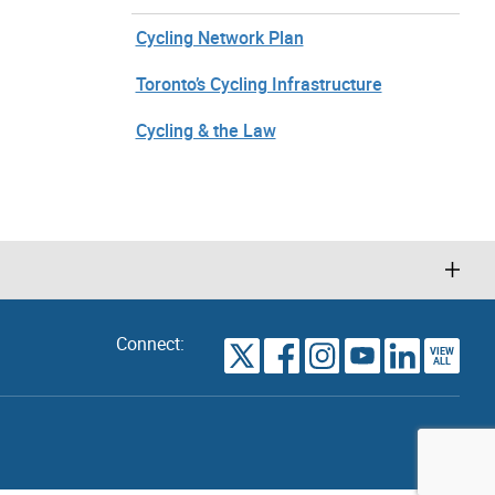
Cycling Network Plan
Toronto’s Cycling Infrastructure
Cycling & the Law
Connect:
VIEW
TORONTO
ALL