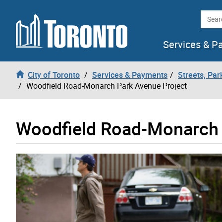
Skip to content
Searc
Services & P
City of Toronto
Services & Payments
Streets, Par
Woodfield Road-Monarch Park Avenue Project
Woodfield Road-Monarch 