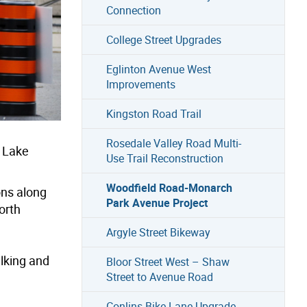
Connection
College Street Upgrades
Eglinton Avenue West
Improvements
Kingston Road Trail
Rosedale Valley Road Multi-
 Lake
Use Trail Reconstruction
Woodfield Road-Monarch
ons along
Park Avenue Project
orth
Argyle Street Bikeway
alking and
Bloor Street West – Shaw
Street to Avenue Road
Conlins Bike Lane Upgrade