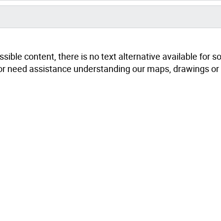
sible content, there is no text alternative available for 
ts or need assistance understanding our maps, drawings or