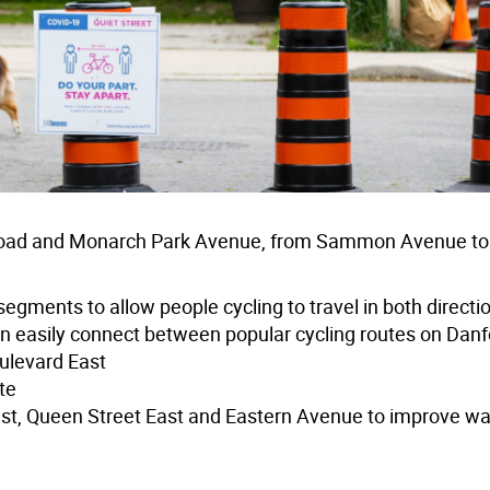
d Road and Monarch Park Avenue, from Sammon Avenue to
segments to allow people cycling to travel in both directi
n easily connect between popular cycling routes on Danf
ulevard East
te
 East, Queen Street East and Eastern Avenue to improve w