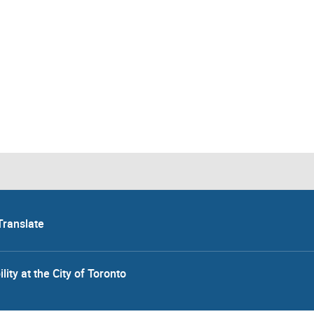
Translate
lity at the City of Toronto