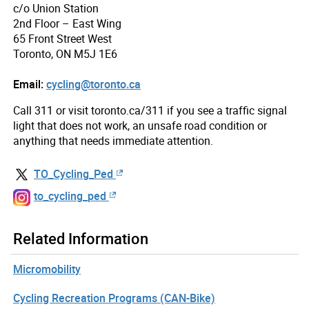
c/o Union Station
2nd Floor – East Wing
65 Front Street West
Toronto, ON M5J 1E6
Email:
cycling@toronto.ca
Call 311 or visit toronto.ca/311 if you see a traffic signal
light that does not work, an unsafe road condition or
anything that needs immediate attention.
TO_Cycling_Ped
to_cycling_ped
Related Information
Micromobility
Cycling Recreation Programs (CAN-Bike)