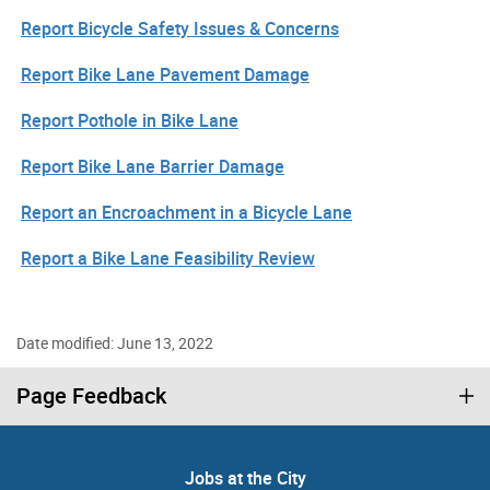
Report Bicycle Safety Issues & Concerns
Report Bike Lane Pavement Damage
Report Pothole in Bike Lane
Report Bike Lane Barrier Damage
Report an Encroachment in a Bicycle Lane
Report a Bike Lane Feasibility Review
Date modified: June 13, 2022
Page Feedback
Jobs at the City