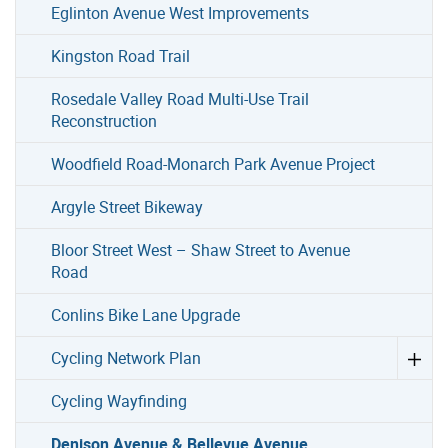
Eglinton Avenue West Improvements
Kingston Road Trail
Rosedale Valley Road Multi-Use Trail
Reconstruction
Woodfield Road-Monarch Park Avenue Project
Argyle Street Bikeway
Bloor Street West – Shaw Street to Avenue
Road
Conlins Bike Lane Upgrade
Cycling Network Plan
Cycling Wayfinding
Denison Avenue & Bellevue Avenue