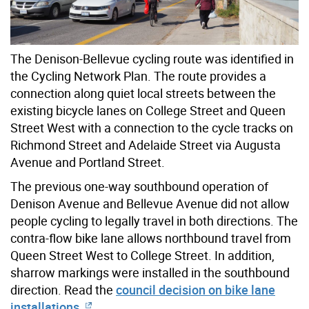
The Denison-Bellevue cycling route was identified in
the Cycling Network Plan. The route provides a
connection along quiet local streets between the
existing bicycle lanes on College Street and Queen
Street West with a connection to the cycle tracks on
Richmond Street and Adelaide Street via Augusta
Avenue and Portland Street.
The previous one-way southbound operation of
Denison Avenue and Bellevue Avenue did not allow
people cycling to legally travel in both directions. The
contra-flow bike lane allows northbound travel from
Queen Street West to College Street. In addition,
sharrow markings were installed in the southbound
direction. Read the
council decision on bike lane
installations.