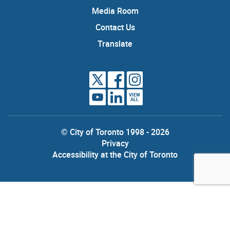
Media Room
Contact Us
Translate
VIEW
ALL
© City of Toronto 1998 - 2026
Privacy
Accessibility at the City of Toronto