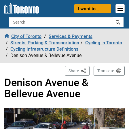
Skip to content
I want to...
Search
City of Toronto
Services & Payments
Streets, Parking & Transportation
Cycling in Toronto
Cycling Infrastructure Definitions
Denison Avenue & Bellevue Avenue
This Page
Share
Translate
Denison Avenue &
Bellevue Avenue