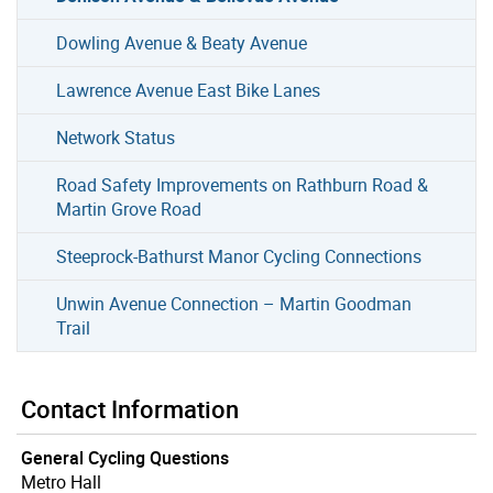
Dowling Avenue & Beaty Avenue
Lawrence Avenue East Bike Lanes
Network Status
Road Safety Improvements on Rathburn Road &
Martin Grove Road
Steeprock-Bathurst Manor Cycling Connections
Unwin Avenue Connection – Martin Goodman
Trail
Contact Information
General Cycling Questions
Metro Hall