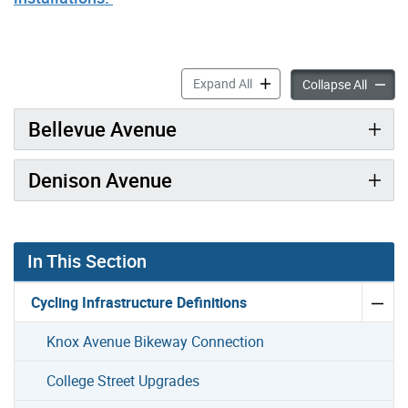
Denison Avenue & Bellevue 
Expand All
Deniso
Collapse All
Bellevue Avenue
Denison Avenue
In This Section
Cycling Infrastructure Definitions
Knox Avenue Bikeway Connection
College Street Upgrades